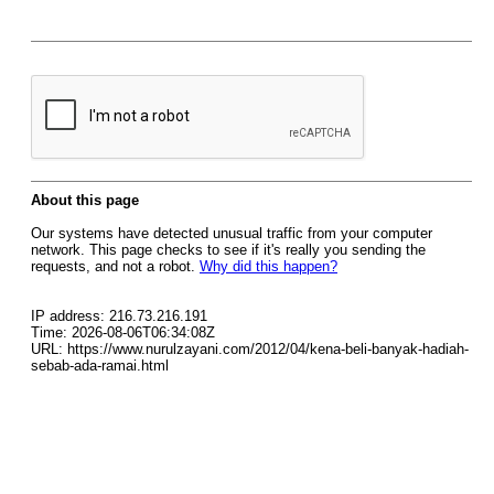
About this page
Our systems have detected unusual traffic from your computer
network. This page checks to see if it's really you sending the
requests, and not a robot.
Why did this happen?
IP address: 216.73.216.191
Time: 2026-08-06T06:34:08Z
URL: https://www.nurulzayani.com/2012/04/kena-beli-banyak-hadiah-
sebab-ada-ramai.html