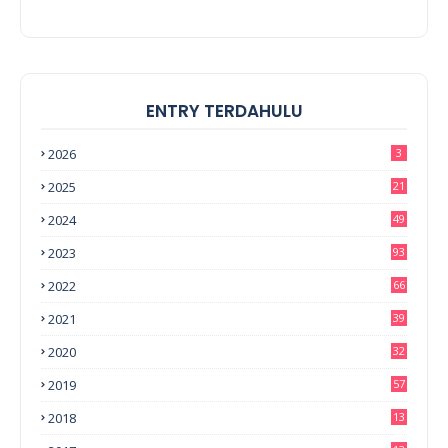
ENTRY TERDAHULU
2026
3
2025
21
2024
49
2023
93
2022
66
2021
39
2020
32
2019
57
2018
13
0