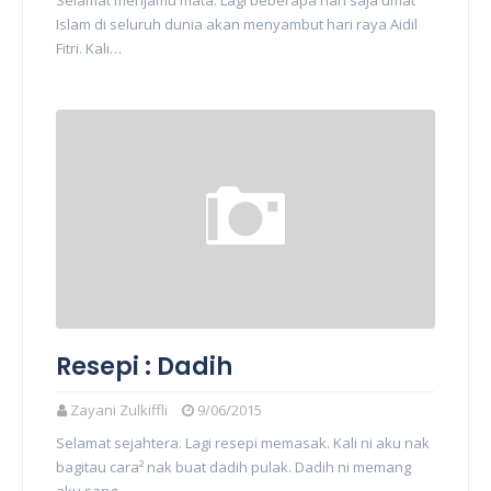
Selamat menjamu mata. Lagi beberapa hari saja umat
Islam di seluruh dunia akan menyambut hari raya Aidil
Fitri. Kali…
Resepi : Dadih
Zayani Zulkiffli
9/06/2015
Selamat sejahtera. Lagi resepi memasak. Kali ni aku nak
bagitau cara² nak buat dadih pulak. Dadih ni memang