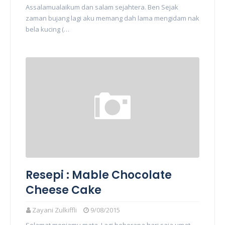
Assalamualaikum dan salam sejahtera. Ben Sejak
zaman bujang lagi aku memang dah lama mengidam nak
bela kucing (…
Resepi : Mable Chocolate
Cheese Cake
Zayani Zulkiffli
9/08/2015