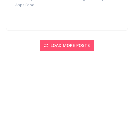
Apps Food…
LOAD MORE POSTS