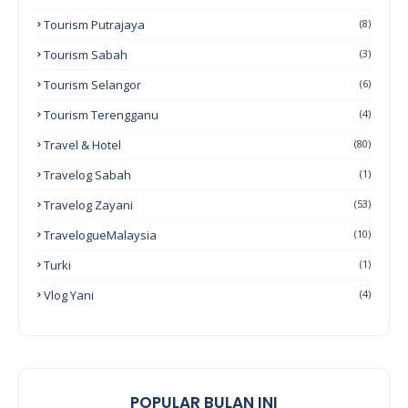
Tourism Putrajaya
(8)
Tourism Sabah
(3)
Tourism Selangor
(6)
Tourism Terengganu
(4)
Travel & Hotel
(80)
Travelog Sabah
(1)
Travelog Zayani
(53)
TravelogueMalaysia
(10)
Turki
(1)
Vlog Yani
(4)
POPULAR BULAN INI