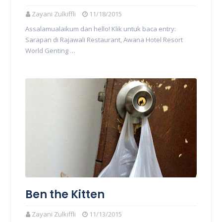
Zayani Zulkiffli
11/18/2015
Assalamualaikum dan hello! Klik untuk baca entry:
Sarapan di Rajawali Restaurant, Awana Hotel Resort
World Genting …
Ben the Kitten
Zayani Zulkiffli
11/13/2015