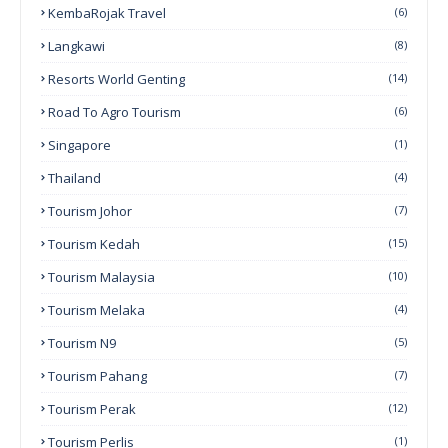
KembaRojak Travel
(6)
Langkawi
(8)
Resorts World Genting
(14)
Road To Agro Tourism
(6)
Singapore
(1)
Thailand
(4)
Tourism Johor
(7)
Tourism Kedah
(15)
Tourism Malaysia
(10)
Tourism Melaka
(4)
Tourism N9
(5)
Tourism Pahang
(7)
Tourism Perak
(12)
Tourism Perlis
(1)