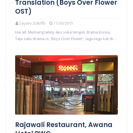
Translation (Boys Over Flower
OST)
Zayani Zulkiffli
11/30/2015
Hai all. Memang lately aku suka tengok drama Korea.
Tapi satu drama ni, 'Boys Over Flower', lagu-lagu kat dr…
Rajawali Restaurant, Awana