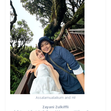
Assalamualaikum and Hi!
Zayani Zulkiffli