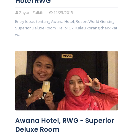
Hotel RWG
Zayani Zulkiffli
11/25/2015
Entry lepas tentang Awana Hotel, Resort World Genting -
Superior Deluxe Room. Hello! Ok. Kalau korang check kat
w…
Awana Hotel, RWG - Superior
Deluxe Room