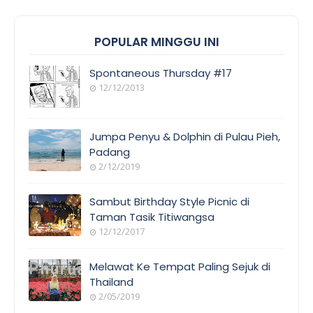
POPULAR MINGGU INI
Spontaneous Thursday #17
12/12/2013
Jumpa Penyu & Dolphin di Pulau Pieh,
Padang
2/12/2019
Sambut Birthday Style Picnic di
Taman Tasik Titiwangsa
12/12/2017
Melawat Ke Tempat Paling Sejuk di
Thailand
2/05/2019