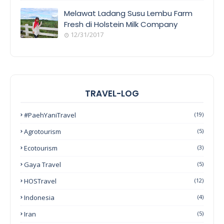
Melawat Ladang Susu Lembu Farm
Fresh di Holstein Milk Company
12/31/2017
TRAVEL-LOG
#PaehYaniTravel
(19)
Agrotourism
(5)
Ecotourism
(3)
Gaya Travel
(5)
HOSTravel
(12)
Indonesia
(4)
Iran
(5)