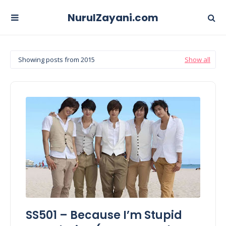
NurulZayani.com
Showing posts from 2015
Show all
SS501 – Because I’m Stupid