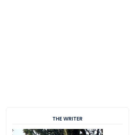
THE WRITER