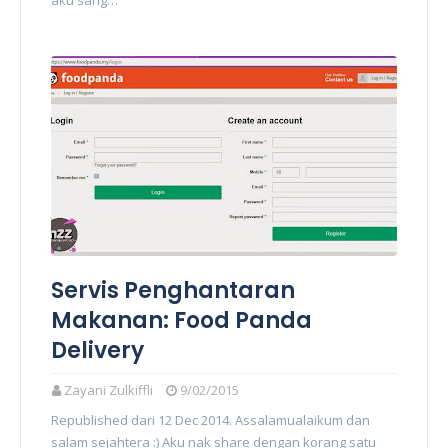
aku sang…
Servis Penghantaran
Makanan: Food Panda
Delivery
Zayani Zulkiffli
9/02/2015
Republished dari 12 Dec 2014. Assalamualaikum dan
salam sejahtera :) Aku nak share dengan korang satu