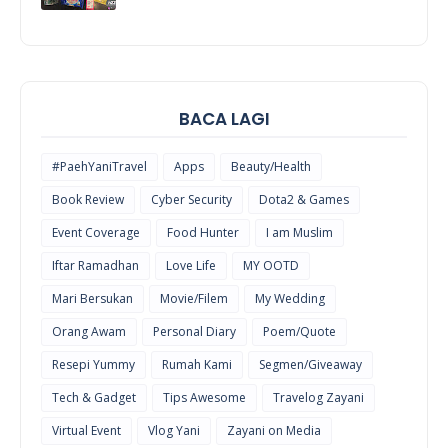
COOL
THINGS
BACA LAGI
#PaehYaniTravel
Apps
Beauty/Health
Book Review
Cyber Security
Dota2 & Games
Event Coverage
Food Hunter
I am Muslim
Iftar Ramadhan
Love Life
MY OOTD
Mari Bersukan
Movie/Filem
My Wedding
Orang Awam
Personal Diary
Poem/Quote
Resepi Yummy
Rumah Kami
Segmen/Giveaway
Tech & Gadget
Tips Awesome
Travelog Zayani
Virtual Event
Vlog Yani
Zayani on Media