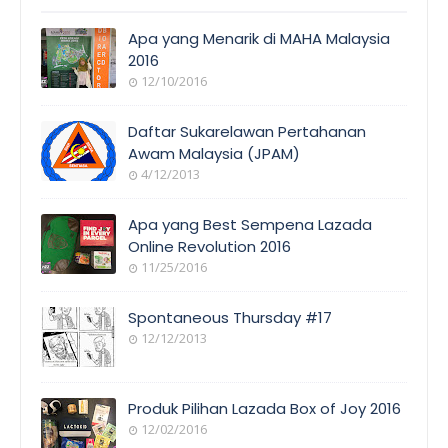
Apa yang Menarik di MAHA Malaysia
2016
12/10/2016
EVENT
COVERAGE
Daftar Sukarelawan Pertahanan
Awam Malaysia (JPAM)
4/12/2013
ORANG
AWAM
Apa yang Best Sempena Lazada
Online Revolution 2016
11/25/2016
EVENT
COVERAGE
Spontaneous Thursday #17
12/12/2013
POEM/QUOT
E
Produk Pilihan Lazada Box of Joy 2016
12/02/2016