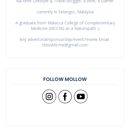
full-time Lifestyle & Travel blogger, a Wife, a Gamer
currently in Selangor, Malaysia
A graduate from Malacca College of Complementary
Medicine (MCCM) as a Naturopath :)
Any advertorial/sponsorship/event/review Email :
thisislife.me@gmail.com
FOLLOW MOLLOW