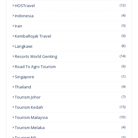
HOSTravel
(12)
Indonesia
(4)
Iran
(5)
KembaRojak Travel
(6)
Langkawi
(8)
Resorts World Genting
(14)
Road To Agro Tourism
(6)
Singapore
(1)
Thailand
(4)
Tourism Johor
(7)
Tourism Kedah
(15)
Tourism Malaysia
(10)
Tourism Melaka
(4)
Tourism N9
(5)