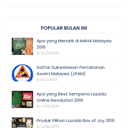
POPULAR BULAN INI
Apa yang Menarik di MAHA Malaysia
2016
12/10/2016
EVENT
COVERAGE
Daftar Sukarelawan Pertahanan
Awam Malaysia (JPAM)
4/12/2013
ORANG
AWAM
Apa yang Best Sempena Lazada
Online Revolution 2016
11/25/2016
EVENT
COVERAGE
Produk Pilihan Lazada Box of Joy 2016
12/02/2016