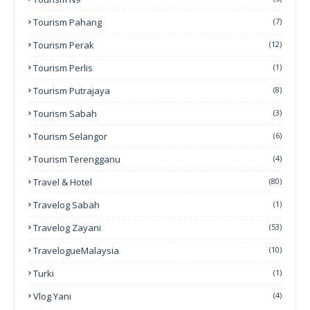
Tourism Pahang
(7)
Tourism Perak
(12)
Tourism Perlis
(1)
Tourism Putrajaya
(8)
Tourism Sabah
(3)
Tourism Selangor
(6)
Tourism Terengganu
(4)
Travel & Hotel
(80)
Travelog Sabah
(1)
Travelog Zayani
(53)
TravelogueMalaysia
(10)
Turki
(1)
Vlog Yani
(4)