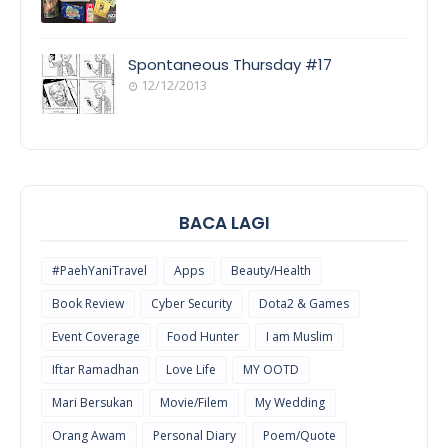
COOL
THINGS
Spontaneous Thursday #17
12/12/2013
POEM/QUOT
E
BACA LAGI
#PaehYaniTravel
Apps
Beauty/Health
Book Review
Cyber Security
Dota2 & Games
Event Coverage
Food Hunter
I am Muslim
Iftar Ramadhan
Love Life
MY OOTD
Mari Bersukan
Movie/Filem
My Wedding
Orang Awam
Personal Diary
Poem/Quote