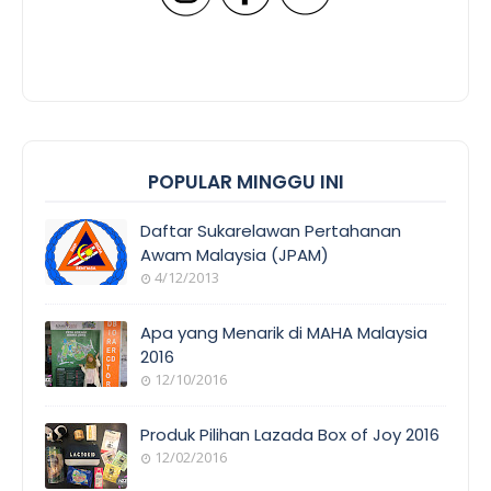
POPULAR MINGGU INI
Daftar Sukarelawan Pertahanan
Awam Malaysia (JPAM)
4/12/2013
Apa yang Menarik di MAHA Malaysia
2016
12/10/2016
Produk Pilihan Lazada Box of Joy 2016
12/02/2016