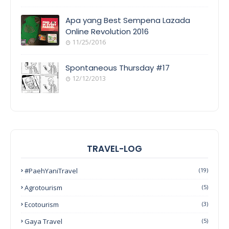
Apa yang Best Sempena Lazada
Online Revolution 2016
11/25/2016
Spontaneous Thursday #17
12/12/2013
TRAVEL-LOG
#PaehYaniTravel
(19)
Agrotourism
(5)
Ecotourism
(3)
Gaya Travel
(5)