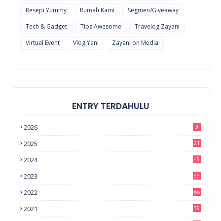
Resepi Yummy
Rumah Kami
Segmen/Giveaway
Tech & Gadget
Tips Awesome
Travelog Zayani
Virtual Event
Vlog Yani
Zayani on Media
ENTRY TERDAHULU
2026
3
2025
21
2024
49
2023
93
2022
66
2021
39