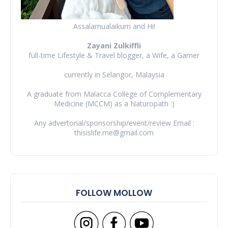
Assalamualaikum and Hi!
Zayani Zulkiffli
full-time Lifestyle & Travel blogger, a Wife, a Gamer
currently in Selangor, Malaysia
A graduate from Malacca College of Complementary
Medicine (MCCM) as a Naturopath :)
Any advertorial/sponsorship/event/review Email :
thisislife.me@gmail.com
FOLLOW MOLLOW