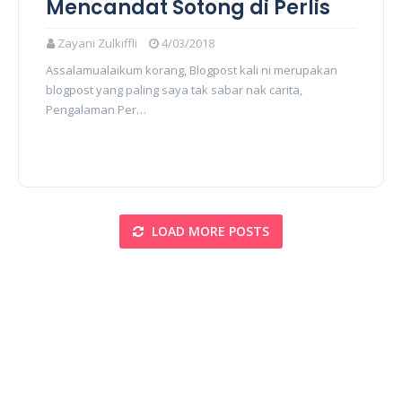
Mencandat Sotong di Perlis
Zayani Zulkiffli
4/03/2018
Assalamualaikum korang, Blogpost kali ni merupakan
blogpost yang paling saya tak sabar nak carita,
Pengalaman Per…
LOAD MORE POSTS