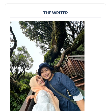
THE WRITER