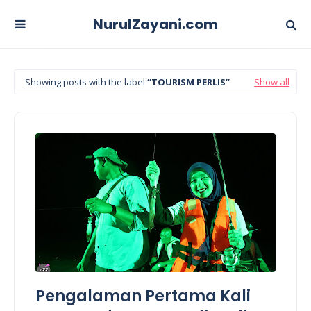
NurulZayani.com
Showing posts with the label
TOURISM PERLIS
Show all
Pengalaman Pertama Kali