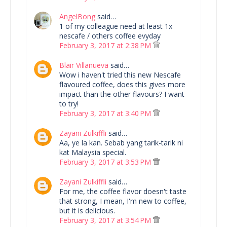
AngelBong
said…
1 of my colleague need at least 1x
nescafe / others coffee evyday
February 3, 2017 at 2:38 PM
Blair Villanueva
said…
Wow i haven't tried this new Nescafe
flavoured coffee, does this gives more
impact than the other flavours? I want
to try!
February 3, 2017 at 3:40 PM
Zayani Zulkiffli
said…
Aa, ye la kan. Sebab yang tarik-tarik ni
kat Malaysia special.
February 3, 2017 at 3:53 PM
Zayani Zulkiffli
said…
For me, the coffee flavor doesn't taste
that strong, I mean, I'm new to coffee,
but it is delicious.
February 3, 2017 at 3:54 PM