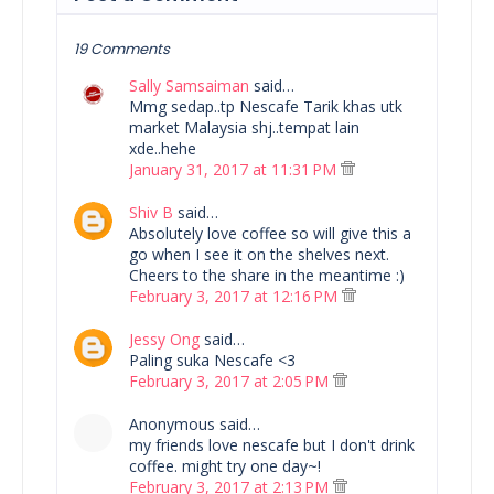
19 Comments
Sally Samsaiman
said…
Mmg sedap..tp Nescafe Tarik khas utk
market Malaysia shj..tempat lain
xde..hehe
January 31, 2017 at 11:31 PM
Shiv B
said…
Absolutely love coffee so will give this a
go when I see it on the shelves next.
Cheers to the share in the meantime :)
February 3, 2017 at 12:16 PM
Jessy Ong
said…
Paling suka Nescafe <3
February 3, 2017 at 2:05 PM
Anonymous said…
my friends love nescafe but I don't drink
coffee. might try one day~!
February 3, 2017 at 2:13 PM