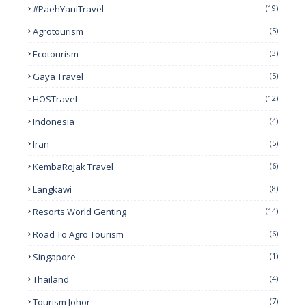
#PaehYaniTravel
(19)
Agrotourism
(5)
Ecotourism
(3)
Gaya Travel
(5)
HOSTravel
(12)
Indonesia
(4)
Iran
(5)
KembaRojak Travel
(6)
Langkawi
(8)
Resorts World Genting
(14)
Road To Agro Tourism
(6)
Singapore
(1)
Thailand
(4)
Tourism Johor
(7)