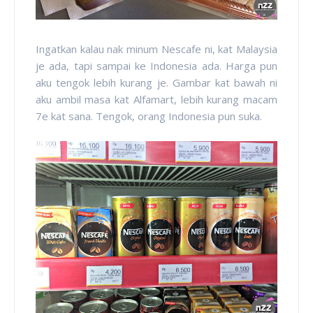
Ingatkan kalau nak minum Nescafe ni, kat Malaysia
je ada, tapi sampai ke Indonesia ada. Harga pun
aku tengok lebih kurang je. Gambar kat bawah ni
aku ambil masa kat Alfamart, lebih kurang macam
7e kat sana. Tengok, orang Indonesia pun suka.