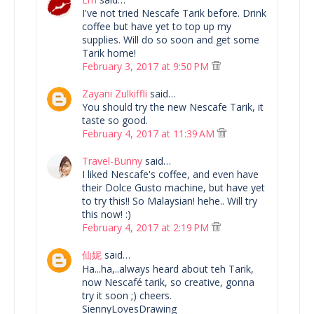
I've not tried Nescafe Tarik before. Drink
coffee but have yet to top up my
supplies. Will do so soon and get some
Tarik home!
February 3, 2017 at 9:50 PM
Zayani Zulkiffli
said…
You should try the new Nescafe Tarik, it
taste so good.
February 4, 2017 at 11:39 AM
Travel-Bunny
said…
I liked Nescafe's coffee, and even have
their Dolce Gusto machine, but have yet
to try this!! So Malaysian! hehe.. Will try
this now! :)
February 4, 2017 at 2:19 PM
仙妮
said…
Ha...ha,..always heard about teh Tarik,
now Nescafé tarik, so creative, gonna
try it soon ;) cheers.
SiennyLovesDrawing