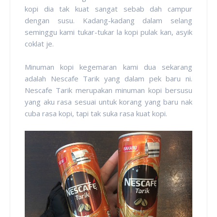
kopi dia tak kuat sangat sebab dah campur
dengan susu. Kadang-kadang dalam selang
seminggu kami tukar-tukar la kopi pulak kan, asyik
coklat je.
Minuman kopi kegemaran kami dua sekarang
adalah Nescafe Tarik yang dalam pek baru ni.
Nescafe Tarik merupakan minuman kopi bersusu
yang aku rasa sesuai untuk korang yang baru nak
cuba rasa kopi, tapi tak suka rasa kuat kopi.