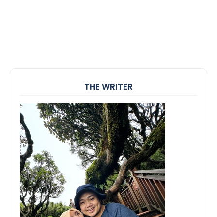
THE WRITER