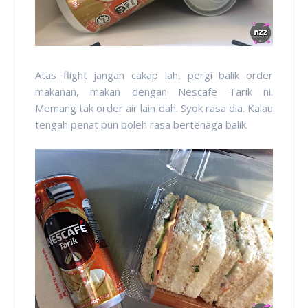
Atas flight jangan cakap lah, pergi balik order
makanan, makan dengan Nescafe Tarik ni.
Memang tak order air lain dah. Syok rasa dia. Kalau
tengah penat pun boleh rasa bertenaga balik.