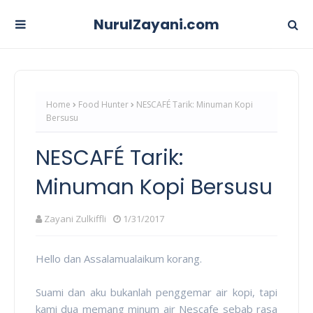
NurulZayani.com
Home
Food Hunter
NESCAFÉ Tarik: Minuman Kopi
Bersusu
NESCAFÉ Tarik:
Minuman Kopi Bersusu
Zayani Zulkiffli
1/31/2017
Hello dan Assalamualaikum korang.
Suami dan aku bukanlah penggemar air kopi, tapi
kami dua memang minum air Nescafe sebab rasa