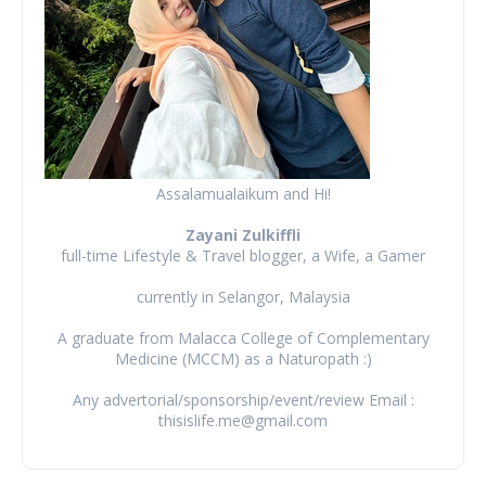
Assalamualaikum and Hi!
Zayani Zulkiffli
full-time Lifestyle & Travel blogger, a Wife, a Gamer
currently in Selangor, Malaysia
A graduate from Malacca College of Complementary
Medicine (MCCM) as a Naturopath :)
Any advertorial/sponsorship/event/review Email :
thisislife.me@gmail.com