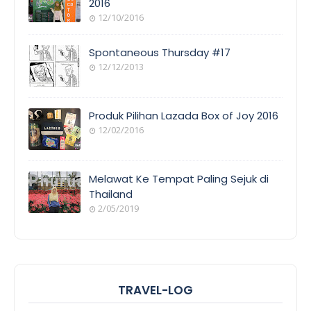
2016
12/10/2016
Spontaneous Thursday #17
12/12/2013
Produk Pilihan Lazada Box of Joy 2016
12/02/2016
Melawat Ke Tempat Paling Sejuk di
Thailand
2/05/2019
TRAVEL-LOG