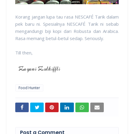
Korang jangan lupa tau rasa NESCAFÉ Tarik dalam
pek baru ni. Spesialnya NESCAFÉ Tarik ni sebab
mengandungi biji kopi dari Robusta dan Arabica.
Rasa memang betul-betul sedap. Seriously.
Till then,
Food Hunter
Post a Comment