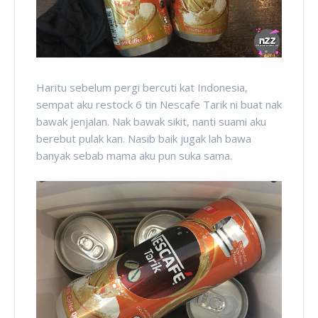
Haritu sebelum pergi bercuti kat Indonesia,
sempat aku restock 6 tin Nescafe Tarik ni buat nak
bawak jenjalan. Nak bawak sikit, nanti suami aku
berebut pulak kan. Nasib baik jugak lah bawa
banyak sebab mama aku pun suka sama.