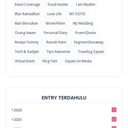
Event Coverage
Food Hunter
I am Muslim
Iftar Ramadhan
Love Life
MY OOTD
Mari Bersukan
Movie/Filem
My Wedding
Orang Awam
Personal Diary
Poem/Quote
Resepi Yummy
Rumah Kami
Segmen/Giveaway
Tech & Gadget
Tips Awesome
Travelog Zayani
Virtual Event
Vlog Yani
Zayani on Media
ENTRY TERDAHULU
2026
3
2025
21