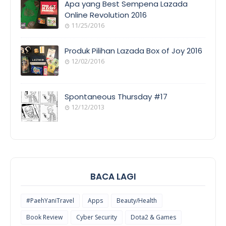
Apa yang Best Sempena Lazada
Online Revolution 2016
11/25/2016
EVENT
COVERAGE
Produk Pilihan Lazada Box of Joy 2016
12/02/2016
COOL
THINGS
Spontaneous Thursday #17
12/12/2013
POEM/QUOT
E
BACA LAGI
#PaehYaniTravel
Apps
Beauty/Health
Book Review
Cyber Security
Dota2 & Games