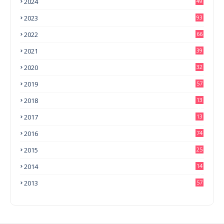
2024
49
2023
93
2022
66
2021
39
2020
32
2019
57
2018
13
0
2017
13
6
2016
74
2015
25
2014
14
3
2013
57