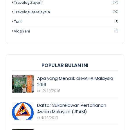
Travelog Zayani
(53)
TravelogueMalaysia
(10)
Turki
(1)
Vlog Yani
(4)
POPULAR BULAN INI
Apa yang Menarik di MAHA Malaysia
2016
12/10/2016
EVENT
COVERAGE
Daftar Sukarelawan Pertahanan
Awam Malaysia (JPAM)
4/12/2013
ORANG
AWAM