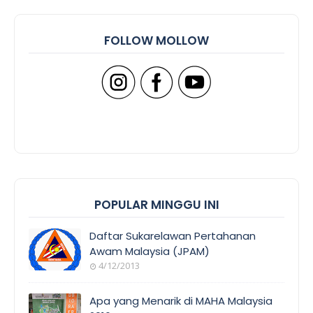
FOLLOW MOLLOW
POPULAR MINGGU INI
Daftar Sukarelawan Pertahanan
Awam Malaysia (JPAM)
4/12/2013
Apa yang Menarik di MAHA Malaysia