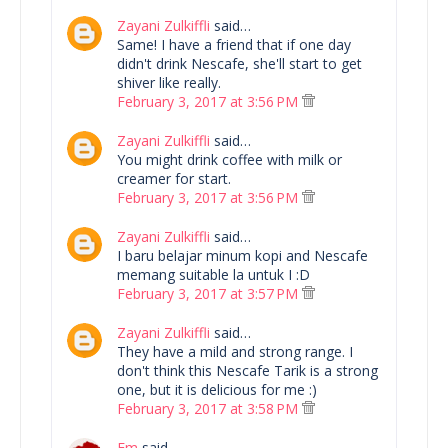
Zayani Zulkiffli
said…
Same! I have a friend that if one day
didn't drink Nescafe, she'll start to get
shiver like really.
February 3, 2017 at 3:56 PM
Zayani Zulkiffli
said…
You might drink coffee with milk or
creamer for start.
February 3, 2017 at 3:56 PM
Zayani Zulkiffli
said…
I baru belajar minum kopi and Nescafe
memang suitable la untuk I :D
February 3, 2017 at 3:57 PM
Zayani Zulkiffli
said…
They have a mild and strong range. I
don't think this Nescafe Tarik is a strong
one, but it is delicious for me :)
February 3, 2017 at 3:58 PM
Em
said…