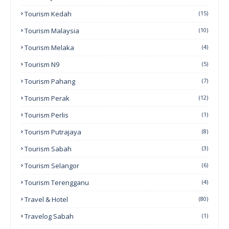
Tourism Kedah
(15)
Tourism Malaysia
(10)
Tourism Melaka
(4)
Tourism N9
(5)
Tourism Pahang
(7)
Tourism Perak
(12)
Tourism Perlis
(1)
Tourism Putrajaya
(8)
Tourism Sabah
(3)
Tourism Selangor
(6)
Tourism Terengganu
(4)
Travel & Hotel
(80)
Travelog Sabah
(1)