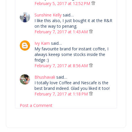
February 5, 2017 at 12:52 PM
Sunshine Kelly
said…
I like this also, I just bought it at the R&R
on the way to penang.
February 7, 2017 at 1:43 AM
Ivy Kam
said…
My favourite brand for instant coffee, I
always keeep some stocks inside the
fridge :)
February 7, 2017 at 8:56 AM
Bhushavali
said…
I totally love Coffee and Nescafe is the
best brand indeed. Glad you liked it too!
February 7, 2017 at 1:18 PM
Post a Comment