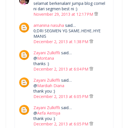
selamat berkenalan! jumpa blog comel
ni dari segmen best ni :)
November 29, 2013 at 12:17 PM
amanina nasuha
said…
0;DRI SEGMEN YG SAME..HEHE..HYE
MANIS
December 2, 2013 at 1:38 PM
Zayani Zulkiffli
said…
@
Montana
thanks :)
December 2, 2013 at 6:04 PM
Zayani Zulkiffli
said…
@
Mardiah Diana
thank you :)
December 2, 2013 at 6:05 PM
Zayani Zulkiffli
said…
@
Aefa Aerisya
thank you :)
December 2, 2013 at 6:05 PM