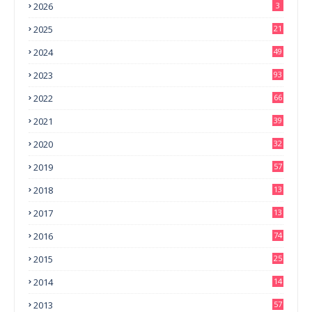
2026
3
2025
21
2024
49
2023
93
2022
66
2021
39
2020
32
2019
57
2018
13
0
2017
13
6
2016
74
2015
25
2014
14
3
2013
57