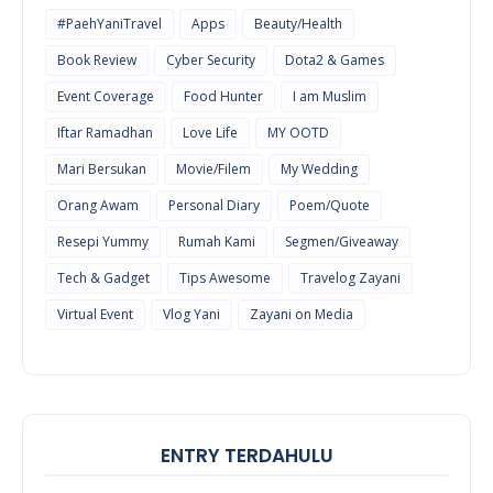
#PaehYaniTravel
Apps
Beauty/Health
Book Review
Cyber Security
Dota2 & Games
Event Coverage
Food Hunter
I am Muslim
Iftar Ramadhan
Love Life
MY OOTD
Mari Bersukan
Movie/Filem
My Wedding
Orang Awam
Personal Diary
Poem/Quote
Resepi Yummy
Rumah Kami
Segmen/Giveaway
Tech & Gadget
Tips Awesome
Travelog Zayani
Virtual Event
Vlog Yani
Zayani on Media
ENTRY TERDAHULU