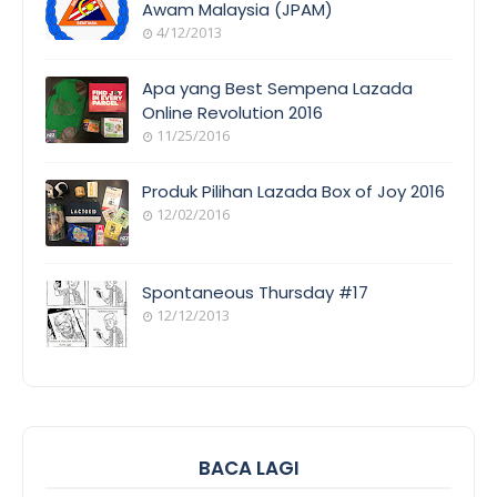
Awam Malaysia (JPAM)
4/12/2013
ORANG
AWAM
Apa yang Best Sempena Lazada
Online Revolution 2016
11/25/2016
EVENT
COVERAGE
Produk Pilihan Lazada Box of Joy 2016
12/02/2016
COOL
THINGS
Spontaneous Thursday #17
12/12/2013
POEM/QUOT
E
BACA LAGI