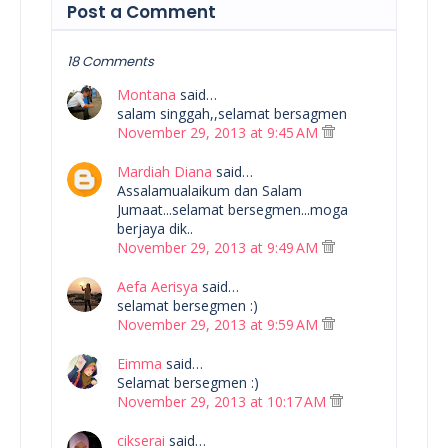
Post a Comment
18 Comments
Montana
said…
salam singgah,,selamat bersagmen
November 29, 2013 at 9:45 AM
Mardiah Diana
said…
Assalamualaikum dan Salam
Jumaat...selamat bersegmen...moga
berjaya dik..
November 29, 2013 at 9:49 AM
Aefa Aerisya
said…
selamat bersegmen :)
November 29, 2013 at 9:59 AM
Eimma
said…
Selamat bersegmen :)
November 29, 2013 at 10:17 AM
cikserai
said…