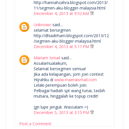
http://hannahzahra.blogspot.com/2013/
11/segmen-aku-blogger-malaysia.html
December 4, 2013 at 9:52 AM
Unknown
said…
selamat bersegmen
http://dhiadirham.blogspot.com/2013/12
/segmen-aku-blogger-malaysia.html
December 4, 2013 at 5:11 PM
Mariam Ismail
said…
Assalamualaikum,
Selamat bersegmen semua!
Jika ada kelapangan, jom join contest
Hijrahku di
www.maeraismail.com
Lelaki perempuan boleh join.
Pelbagai hadiah spt wang tunai, tasbih
mutiara, hinggalah ke topup credit!
Jgn lupe jenguk. Wassalam =)
December 5, 2013 at 3:15 PM
Post a Comment