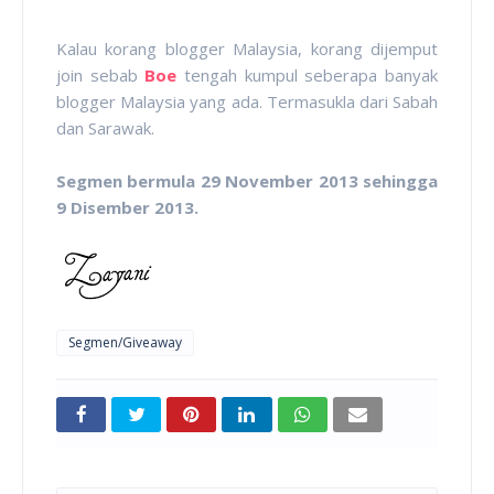
Kalau korang blogger Malaysia, korang dijemput
join sebab
Boe
tengah kumpul seberapa banyak
blogger Malaysia yang ada. Termasukla dari Sabah
dan Sarawak.
Segmen bermula 29 November 2013 sehingga
9 Disember 2013.
Segmen/Giveaway