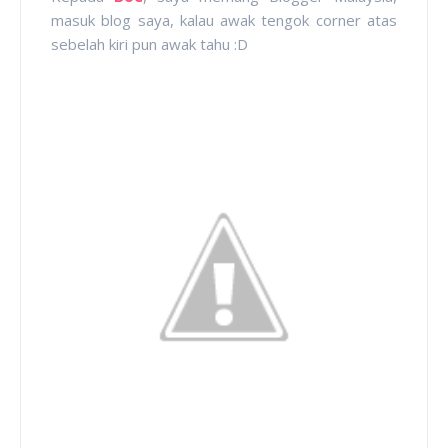
masuk blog saya, kalau awak tengok corner atas
sebelah kiri pun awak tahu :D