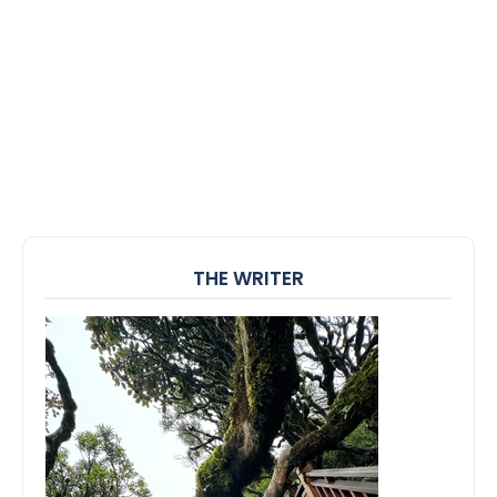
THE WRITER