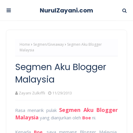
NurulZayani.com
Home
Segmen/Giveaway
Segmen Aku Blogger
Malaysia
Segmen Aku Blogger
Malaysia
Zayani Zulkiffli
11/29/2013
Segmen Aku Blogger
Rasa menarik pulak
Malaysia
yang dianjurkan oleh
Boe
ni.
Kepada
Boe
, saya memang Blogger Malaysia,