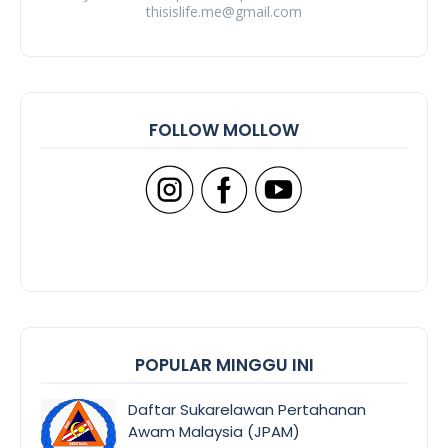
thisislife.me@gmail.com
FOLLOW MOLLOW
POPULAR MINGGU INI
Daftar Sukarelawan Pertahanan
Awam Malaysia (JPAM)