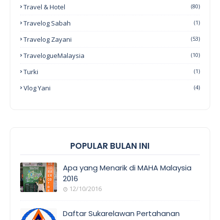
Travel & Hotel
(80)
Travelog Sabah
(1)
Travelog Zayani
(53)
TravelogueMalaysia
(10)
Turki
(1)
Vlog Yani
(4)
POPULAR BULAN INI
Apa yang Menarik di MAHA Malaysia
2016
12/10/2016
EVENT
COVERAGE
Daftar Sukarelawan Pertahanan