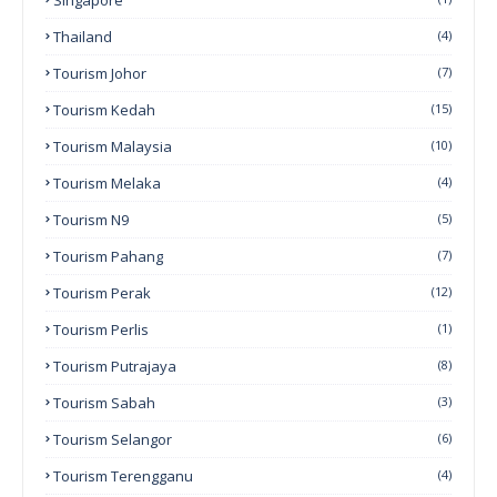
Thailand
(4)
Tourism Johor
(7)
Tourism Kedah
(15)
Tourism Malaysia
(10)
Tourism Melaka
(4)
Tourism N9
(5)
Tourism Pahang
(7)
Tourism Perak
(12)
Tourism Perlis
(1)
Tourism Putrajaya
(8)
Tourism Sabah
(3)
Tourism Selangor
(6)
Tourism Terengganu
(4)