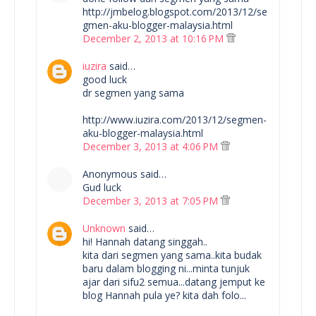
http://jmbelog.blogspot.com/2013/12/se
gmen-aku-blogger-malaysia.html
December 2, 2013 at 10:16 PM
iuzira
said…
good luck
dr segmen yang sama
http://www.iuzira.com/2013/12/segmen-
aku-blogger-malaysia.html
December 3, 2013 at 4:06 PM
Anonymous said…
Gud luck
December 3, 2013 at 7:05 PM
Unknown
said…
hi! Hannah datang singgah..
kita dari segmen yang sama..kita budak
baru dalam blogging ni...minta tunjuk
ajar dari sifu2 semua...datang jemput ke
blog Hannah pula ye? kita dah folo...