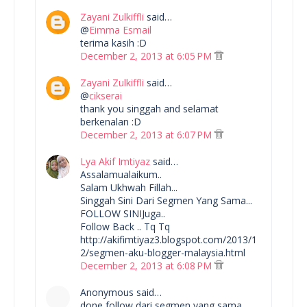
Zayani Zulkiffli
said…
@
Eimma Esmail
terima kasih :D
December 2, 2013 at 6:05 PM
Zayani Zulkiffli
said…
@
cikserai
thank you singgah and selamat
berkenalan :D
December 2, 2013 at 6:07 PM
Lya Akif Imtiyaz
said…
Assalamualaikum..
Salam Ukhwah Fillah...
Singgah Sini Dari Segmen Yang Sama...
FOLLOW SINIJuga..
Follow Back .. Tq Tq
http://akifimtiyaz3.blogspot.com/2013/1
2/segmen-aku-blogger-malaysia.html
December 2, 2013 at 6:08 PM
Anonymous said…
done follow dari segmen yang sama