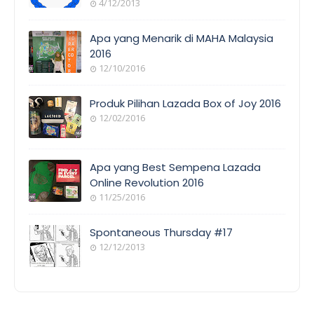
4/12/2013
Apa yang Menarik di MAHA Malaysia
2016
12/10/2016
Produk Pilihan Lazada Box of Joy 2016
12/02/2016
Apa yang Best Sempena Lazada
Online Revolution 2016
11/25/2016
Spontaneous Thursday #17
12/12/2013