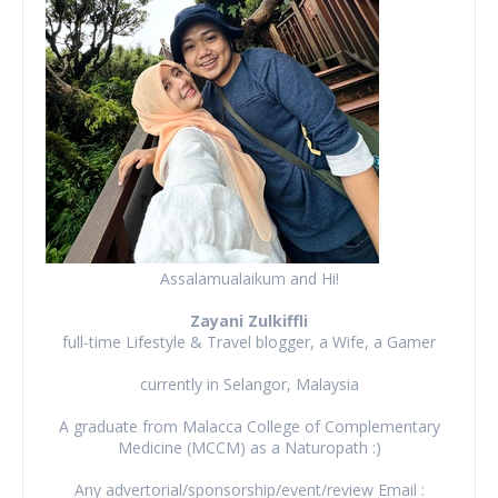
Assalamualaikum and Hi!
Zayani Zulkiffli
full-time Lifestyle & Travel blogger, a Wife, a Gamer
currently in Selangor, Malaysia
A graduate from Malacca College of Complementary
Medicine (MCCM) as a Naturopath :)
Any advertorial/sponsorship/event/review Email :