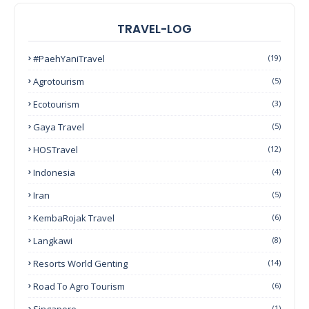
TRAVEL-LOG
#PaehYaniTravel
(19)
Agrotourism
(5)
Ecotourism
(3)
Gaya Travel
(5)
HOSTravel
(12)
Indonesia
(4)
Iran
(5)
KembaRojak Travel
(6)
Langkawi
(8)
Resorts World Genting
(14)
Road To Agro Tourism
(6)
Singapore
(1)