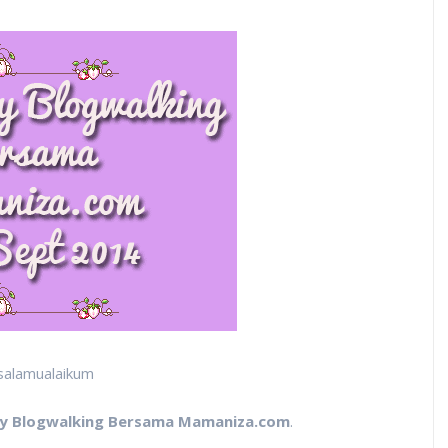
salamualaikum
y Blogwalking Bersama Mamaniza.com
.