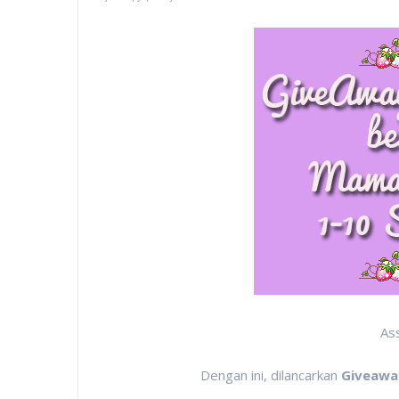
As
Dengan ini, dilancarkan
Giveawa