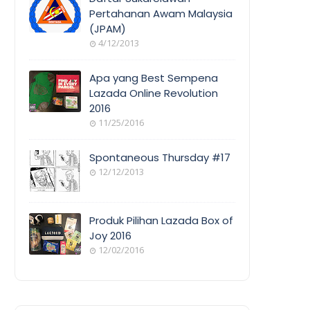
Pertahanan Awam Malaysia
(JPAM)
ORANG
4/12/2013
AWAM
Apa yang Best Sempena
Lazada Online Revolution
2016
EVENT
11/25/2016
COVERAGE
Spontaneous Thursday #17
12/12/2013
POEM/QUOT
E
Produk Pilihan Lazada Box of
Joy 2016
12/02/2016
COOL
THINGS