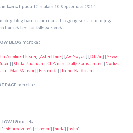
kan
tamat
pada 12 malam 10 September 2014
 blog-blog baru dalam dunia blogging serta dapat juga
 baru dalam list follower anda.
LOW BLOG
mereka :
tin Amalina Husna
] [
Asha Hana
] [
Ae Noyou
] [
Dik An
] [
Azwar
Mubin
] [
Shida Radzuan
] [
Ct Aman
] [
Sally Samsaiman
] [
Norliza
ain
] [
Mar Mansor
] [
Farahuda
] [
Irene Nadhirah
]
KE PAGE
mereka :
LLOW IG
mereka :
] [
shidaradzuan
] [
ct aman
] [
huda
] [
asha
]