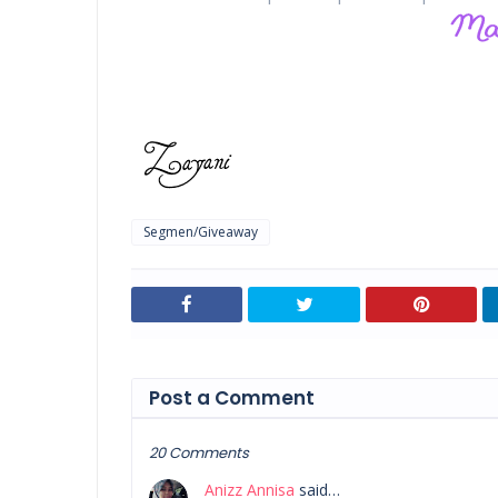
Segmen/Giveaway
Post a Comment
20 Comments
Anizz Annisa
said…