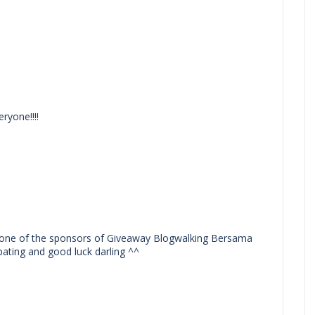
ryone!!!!
one of the sponsors of Giveaway Blogwalking Bersama
ating and good luck darling ^^