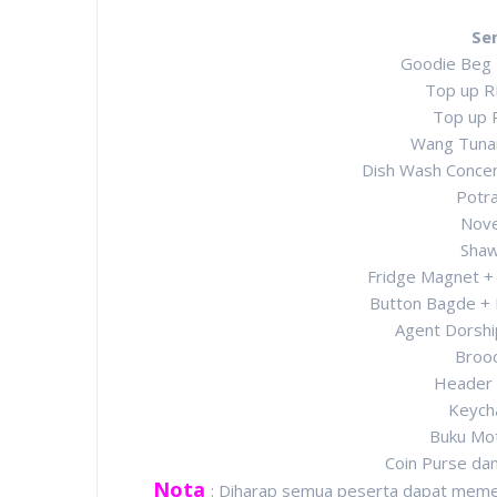
Se
Goodie Beg
Top up R
Top up 
Wang Tuna
Dish Wash Concen
Potra
Nove
Shaw
Fridge Magnet +
Button Bagde +
Agent Dorshi
Broo
Header 
Keych
Buku Mot
Coin Purse da
Nota
: Diharap semua peserta dapat memen