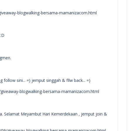
/giveaway-blogwalking-bersama-mamanizacom.html
 :D
egmen.
follow sini... =) jemput singgah & fllw back... =)
9/giveaway-blogwalking-bersama-mamanizacom.html
ra. Selamat Meyambut Hari Kemerdekaan , jemput join &
14/09/giveaway-blogwalking-bersama-mamanizacom.html