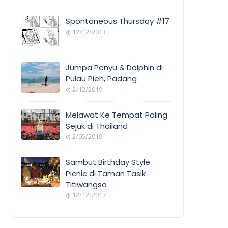
Spontaneous Thursday #17
12/12/2013
Jumpa Penyu & Dolphin di
Pulau Pieh, Padang
2/12/2019
Melawat Ke Tempat Paling
Sejuk di Thailand
2/05/2019
Sambut Birthday Style
Picnic di Taman Tasik
Titiwangsa
12/12/2017