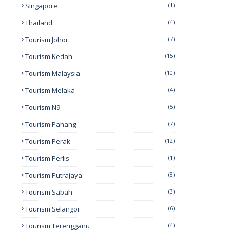
Singapore
(1)
Thailand
(4)
Tourism Johor
(7)
Tourism Kedah
(15)
Tourism Malaysia
(10)
Tourism Melaka
(4)
Tourism N9
(5)
Tourism Pahang
(7)
Tourism Perak
(12)
Tourism Perlis
(1)
Tourism Putrajaya
(8)
Tourism Sabah
(3)
Tourism Selangor
(6)
Tourism Terengganu
(4)