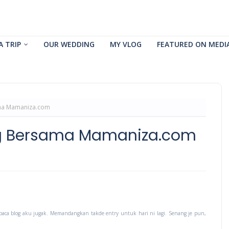
A TRIP
OUR WEDDING
MY VLOG
FEATURED ON MEDI
ma Mamaniza.com
ng Bersama Mamaniza.com
baca blog aku jugak. Memandangkan takde entry untuk hari ni lagi. Senang je pun,