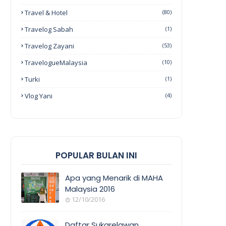
Travel & Hotel
(80)
Travelog Sabah
(1)
Travelog Zayani
(53)
TravelogueMalaysia
(10)
Turki
(1)
Vlog Yani
(4)
POPULAR BULAN INI
Apa yang Menarik di MAHA
Malaysia 2016
12/10/2016
EVENT
COVERAGE
Daftar Sukarelawan