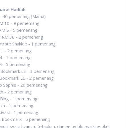
narai Hadiah
:
 - 40 pemenang (Mama)
M 10 - 9 pememang
RM 5 - 5 pemenang
i RM 30 - 2 pemenang
trate Shaklee - 1 pemenang
it - 2 pemenang
l - 1 pemenang
l - 5 pemenang
 Bookmark LE - 3 pemenang
 Bookmark LE - 2 pemenang
p Sophie - 20 pemenang
ch - 2 pemenang
Blog - 1 pemenang
ain - 1 pemenang
ivasi - 1 pemenang
n Bookmark - 5 pemenang
uhi syarat yang ditetapkan, dan enjoy blogwalking oke!