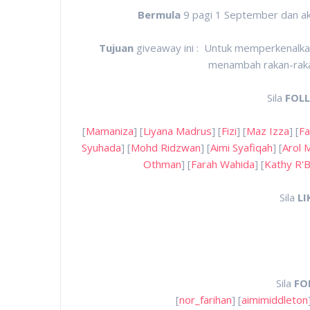
Bermula
9 pagi 1 September dan a
Tujuan
giveaway ini : Untuk memperkenalkan
menambah rakan-rakan
Sila
FOL
[
Mamaniza
] [
Liyana Madrus
] [
Fizi
] [
Maz Izza
] [
Fa
Syuhada
] [
Mohd Ridzwan
] [
Aimi Syafiqah
] [
Arol 
Othman
] [
Farah Wahida
] [
Kathy R'B
Sila
LI
Sila
FO
[
nor_farihan
] [
aimimiddleton