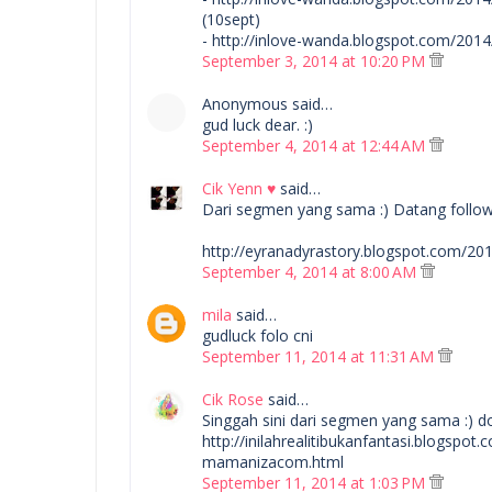
(10sept)
- http://inlove-wanda.blogspot.com/20
September 3, 2014 at 10:20 PM
Anonymous said…
gud luck dear. :)
September 4, 2014 at 12:44 AM
Cik Yenn ♥
said…
Dari segmen yang sama :) Datang follow si
http://eyranadyrastory.blogspot.com/
September 4, 2014 at 8:00 AM
mila
said…
gudluck folo cni
September 11, 2014 at 11:31 AM
Cik Rose
said…
Singgah sini dari segmen yang sama :) d
http://inilahrealitibukanfantasi.blogsp
mamanizacom.html
September 11, 2014 at 1:03 PM