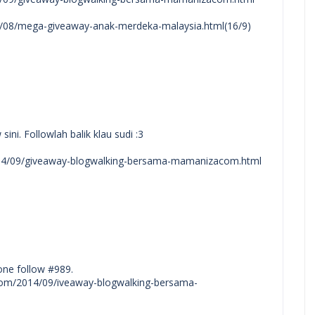
14/08/mega-giveaway-anak-merdeka-malaysia.html(16/9)
ni. Followlah balik klau sudi :3
2014/09/giveaway-blogwalking-bersama-mamanizacom.html
one follow #989.
ot.com/2014/09/iveaway-blogwalking-bersama-