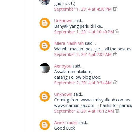
gud luck ! :)
September 1, 2014 at 4:30 PM
Unknown
said…
Banyak yang perlu di like..
September 1, 2014 at 10:40 PM
Miera Nadhirah
said…
Wahhh...macam best jer.... all the best eve
September 2, 2014 at 7:02 AM
Aenoyou
said…
Assalammualaikum,
datang Follow blog Doc.
September 2, 2014 at 9:34 AM
Unknown
said…
Coming from www.aimisyafiqah.com as 
www.mamaniza.com . Thanks for particip
September 2, 2014 at 10:12 AM
AwekTrader
said…
Good Luck