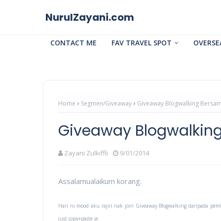
NurulZayani.com
CONTACT ME
FAV TRAVEL SPOT
OVERSE
Home
Segmen/Giveaway
Giveaway Blogwalking Bersa
Giveaway Blogwalki
Zayani Zulkiffli
9/01/2014
Assalamualaikum korang.
Hari ni mood aku rajin nak join Giveaway Blogwalking daripada pem
just copy+paste je.