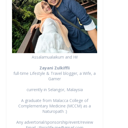
Assalamualaikum and Hi!
Zayani Zulkiffli
full-time Lifestyle & Travel blogger, a Wife, a
Gamer
currently in Selangor, Malaysia
A graduate from Malacca College of
Complementary Medicine (MCCM) as a
Naturopath :)
Any advertorial/sponsorship/event/review
Email : thisislife.me@gmail.com