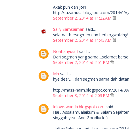
Akak pun dah join
http://fuzamusa.blogspot.com/2014/09
September 2, 2014 at 11:22 AM
Sally Samsaiman
said…
selamat bersegmen dan berblogwalking!
September 2, 2014 at 11:43 AM
Norihanyusuf
said…
Dari segmen yang sama....selamat bers
September 2, 2014 at 2:51 PM
Mn
said…
hye dear,,,, dari segmen sama dah datang 
http://mass-naim.blogspot.com/2014/0
September 3, 2014 at 2:03 PM
Inlove-wanda.blogspot.com
said…
Hai , Assalamualaikum & Salam Sejahte
singgah yea . And Goodluck :)
- http://inlove-wanda.blogspot.com/20