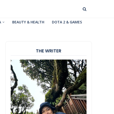
A
BEAUTY & HEALTH
DOTA 2 & GAMES
THE WRITER