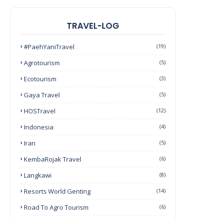
TRAVEL-LOG
#PaehYaniTravel
(19)
Agrotourism
(5)
Ecotourism
(3)
Gaya Travel
(5)
HOSTravel
(12)
Indonesia
(4)
Iran
(5)
KembaRojak Travel
(6)
Langkawi
(8)
Resorts World Genting
(14)
Road To Agro Tourism
(6)