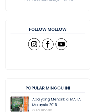
FOLLOW MOLLOW
POPULAR MINGGU INI
Apa yang Menarik di MAHA
Malaysia 2016
12/10/2016