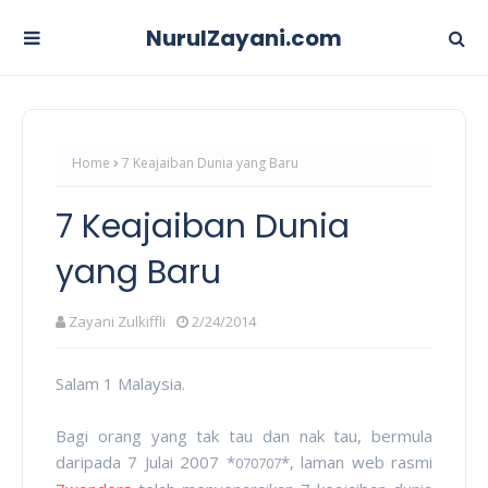
NurulZayani.com
Home
7 Keajaiban Dunia yang Baru
7 Keajaiban Dunia
yang Baru
Zayani Zulkiffli
2/24/2014
Salam 1 Malaysia.
Bagi orang yang tak tau dan nak tau, bermula
daripada 7 Julai 2007 *
*, laman web rasmi
070707