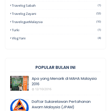
Travelog Sabah
(1)
Travelog Zayani
(53)
TravelogueMalaysia
(10)
Turki
(1)
Vlog Yani
(4)
POPULAR BULAN INI
Apa yang Menarik di MAHA Malaysia
2016
12/10/2016
EVENT
COVERAGE
Daftar Sukarelawan Pertahanan
Awam Malaysia (JPAM)