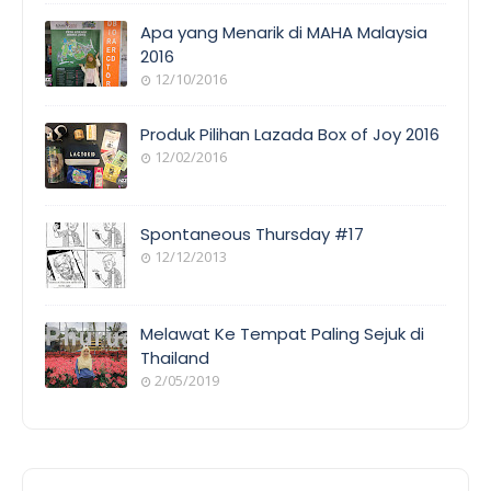
Apa yang Menarik di MAHA Malaysia
2016
12/10/2016
Produk Pilihan Lazada Box of Joy 2016
12/02/2016
Spontaneous Thursday #17
12/12/2013
Melawat Ke Tempat Paling Sejuk di
Thailand
2/05/2019