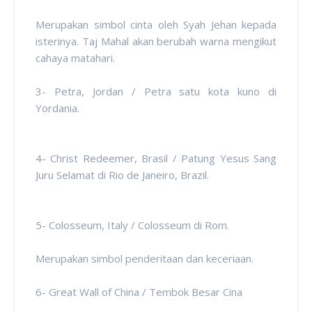
Merupakan simbol cinta oleh Syah Jehan kepada
isterinya. Taj Mahal akan berubah warna mengikut
cahaya matahari.
3- Petra, Jordan / Petra satu kota kuno di
Yordania.
4- Christ Redeemer, Brasil / Patung Yesus Sang
Juru Selamat di Rio de Janeiro, Brazil.
5- Colosseum, Italy / Colosseum di Rom.
Merupakan simbol penderitaan dan keceriaan.
6- Great Wall of China / Tembok Besar Cina