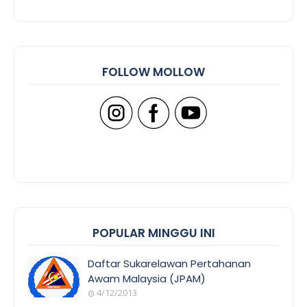
FOLLOW MOLLOW
POPULAR MINGGU INI
Daftar Sukarelawan Pertahanan
Awam Malaysia (JPAM)
4/12/2013