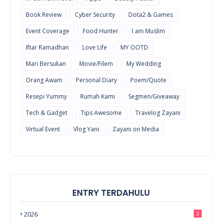
Book Review
Cyber Security
Dota2 & Games
Event Coverage
Food Hunter
I am Muslim
Iftar Ramadhan
Love Life
MY OOTD
Mari Bersukan
Movie/Filem
My Wedding
Orang Awam
Personal Diary
Poem/Quote
Resepi Yummy
Rumah Kami
Segmen/Giveaway
Tech & Gadget
Tips Awesome
Travelog Zayani
Virtual Event
Vlog Yani
Zayani on Media
ENTRY TERDAHULU
2026
3