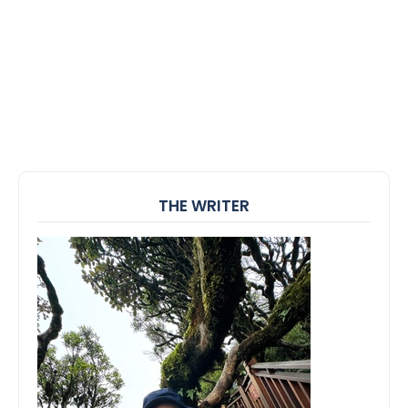
THE WRITER