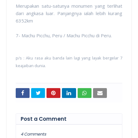
Merupakan satu-satunya monumen yang terlihat
dari angkasa luar. Panjangnya ialah lebih kurang
6352km
7- Machu Picchu, Peru / Machu Picchu di Peru.
p/s : Aku rasa aku banda lain lagi yang layak bergelar 7
keajaiban dunia.
Post a Comment
4 Comments