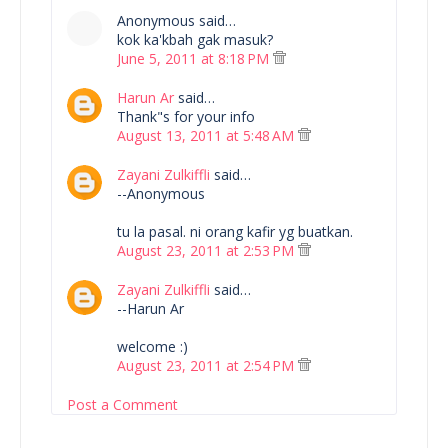
Anonymous said…
kok ka'kbah gak masuk?
June 5, 2011 at 8:18 PM
Harun Ar
said…
Thank"s for your info
August 13, 2011 at 5:48 AM
Zayani Zulkiffli
said…
--Anonymous
tu la pasal. ni orang kafir yg buatkan.
August 23, 2011 at 2:53 PM
Zayani Zulkiffli
said…
--Harun Ar
welcome :)
August 23, 2011 at 2:54 PM
Post a Comment