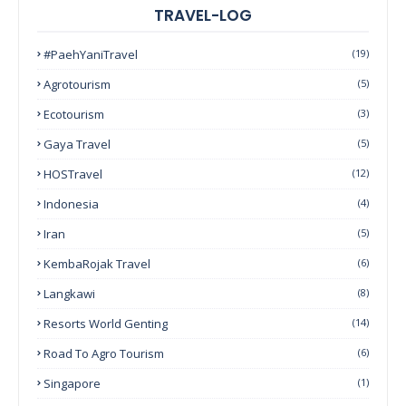
TRAVEL-LOG
#PaehYaniTravel
(19)
Agrotourism
(5)
Ecotourism
(3)
Gaya Travel
(5)
HOSTravel
(12)
Indonesia
(4)
Iran
(5)
KembaRojak Travel
(6)
Langkawi
(8)
Resorts World Genting
(14)
Road To Agro Tourism
(6)
Singapore
(1)