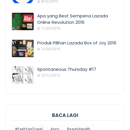
4/12/2013
ORANG
AWAM
Apa yang Best Sempena Lazada
Online Revolution 2016
11/25/2016
EVENT
COVERAGE
Produk Pilihan Lazada Box of Joy 2016
12/02/2016
COOL
THINGS
Spontaneous Thursday #17
12/12/2013
POEM/QUOT
E
BACA LAGI
#PaehYaniTravel
Apps
Beauty/Health