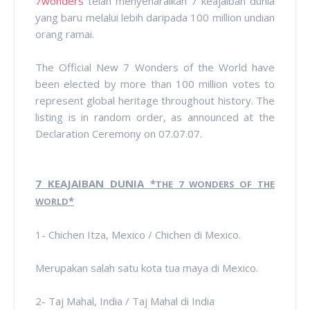
7wonders
telah menyenaraikan 7 keajaiban dunia
yang baru melalui lebih daripada 100 million undian
orang ramai.
The Official New 7 Wonders of the World have
been elected by more than 100 million votes to
represent global heritage throughout history. The
listing is in random order, as announced at the
Declaration Ceremony on 07.07.07.
7 KEAJAIBAN DUNIA *
THE 7 WONDERS OF THE
*
WORLD
1- Chichen Itza, Mexico / Chichen di Mexico.
Merupakan salah satu kota tua maya di Mexico.
2- Taj Mahal, India / Taj Mahal di India