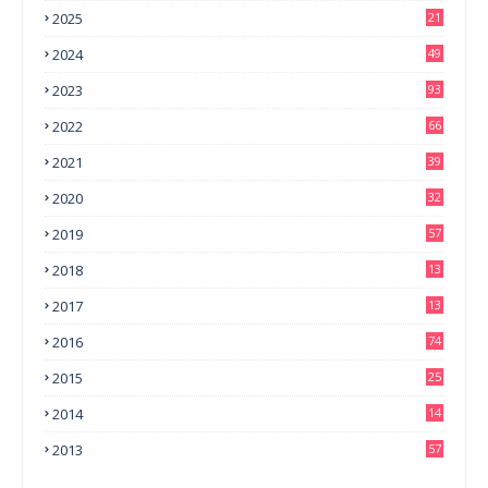
2025
21
2024
49
2023
93
2022
66
2021
39
2020
32
2019
57
2018
13
0
2017
13
6
2016
74
2015
25
2014
14
3
2013
57