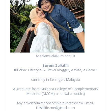
Assalamualaikum and Hi!
Zayani Zulkiffli
full-time Lifestyle & Travel blogger, a Wife, a Gamer
currently in Selangor, Malaysia
A graduate from Malacca College of Complementary
Medicine (MCCM) as a Naturopath :)
Any advertorial/sponsorship/event/review Email :
thisislife.me@gmail.com