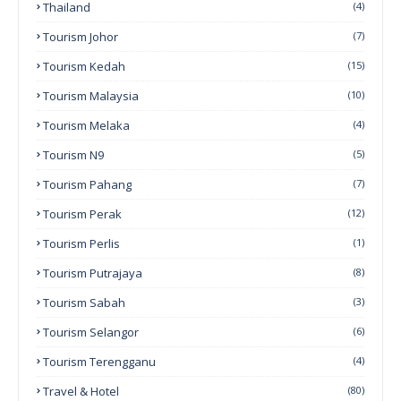
Thailand
(4)
Tourism Johor
(7)
Tourism Kedah
(15)
Tourism Malaysia
(10)
Tourism Melaka
(4)
Tourism N9
(5)
Tourism Pahang
(7)
Tourism Perak
(12)
Tourism Perlis
(1)
Tourism Putrajaya
(8)
Tourism Sabah
(3)
Tourism Selangor
(6)
Tourism Terengganu
(4)
Travel & Hotel
(80)