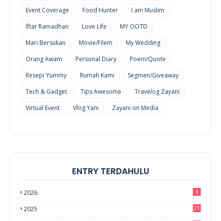
Event Coverage
Food Hunter
I am Muslim
Iftar Ramadhan
Love Life
MY OOTD
Mari Bersukan
Movie/Filem
My Wedding
Orang Awam
Personal Diary
Poem/Quote
Resepi Yummy
Rumah Kami
Segmen/Giveaway
Tech & Gadget
Tips Awesome
Travelog Zayani
Virtual Event
Vlog Yani
Zayani on Media
ENTRY TERDAHULU
2026
3
2025
21