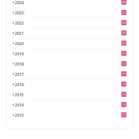
2024
49
2023
93
2022
66
2021
39
2020
32
2019
57
2018
13
0
2017
13
6
2016
74
2015
25
2014
14
3
2013
57