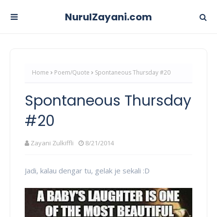
NurulZayani.com
Home
Poem/Quote
Spontaneous Thursday #20
Spontaneous Thursday
#20
Zayani Zulkiffli
8/21/2014
Jadi, kalau dengar tu, gelak je sekali :D