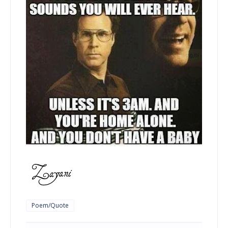
Poem/Quote