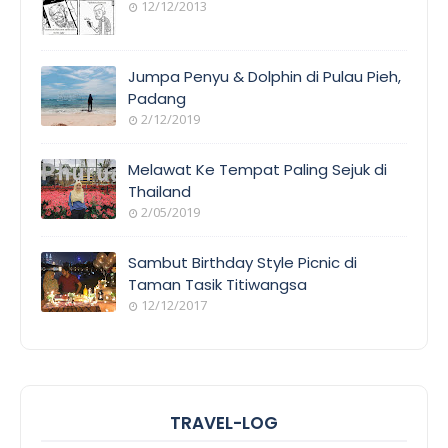
12/12/2013
Jumpa Penyu & Dolphin di Pulau Pieh,
Padang
2/12/2019
Melawat Ke Tempat Paling Sejuk di
Thailand
2/05/2019
Sambut Birthday Style Picnic di
Taman Tasik Titiwangsa
12/12/2017
TRAVEL-LOG