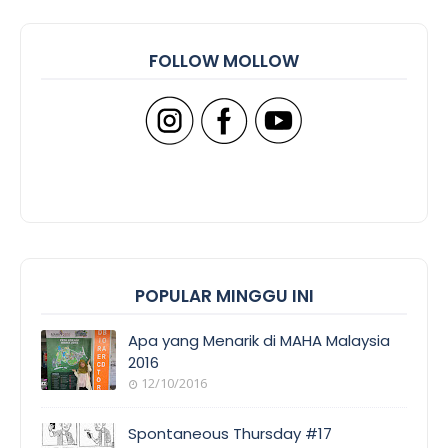
FOLLOW MOLLOW
POPULAR MINGGU INI
Apa yang Menarik di MAHA Malaysia
2016
12/10/2016
Spontaneous Thursday #17