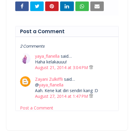
Post a Comment
2 Comments
yaya_flanella
said…
Haha kelakauuu!
August 21, 2014 at 3:04 PM
Zayani Zulkiffli
said…
@
yaya_flanella
Aah. Kene kat diri sendiri kang :D
August 27, 2014 at 1:47 PM
Post a Comment