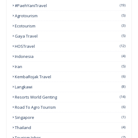
#PaehYaniTravel
(19)
Agrotourism
(5)
Ecotourism
(3)
Gaya Travel
(5)
HOSTravel
(12)
Indonesia
(4)
Iran
(5)
KembaRojak Travel
(6)
Langkawi
(8)
Resorts World Genting
(14)
Road To Agro Tourism
(6)
Singapore
(1)
Thailand
(4)
Tourism Johor
(7)