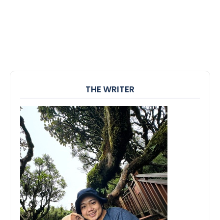
THE WRITER