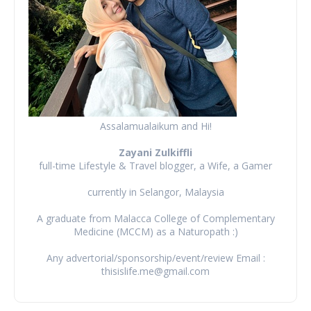
Assalamualaikum and Hi!
Zayani Zulkiffli
full-time Lifestyle & Travel blogger, a Wife, a Gamer
currently in Selangor, Malaysia
A graduate from Malacca College of Complementary
Medicine (MCCM) as a Naturopath :)
Any advertorial/sponsorship/event/review Email :
thisislife.me@gmail.com