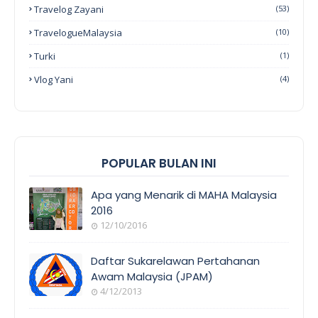
Travelog Zayani
(53)
TravelogueMalaysia
(10)
Turki
(1)
Vlog Yani
(4)
POPULAR BULAN INI
Apa yang Menarik di MAHA Malaysia
2016
12/10/2016
EVENT
COVERAGE
Daftar Sukarelawan Pertahanan
Awam Malaysia (JPAM)
4/12/2013
ORANG
AWAM