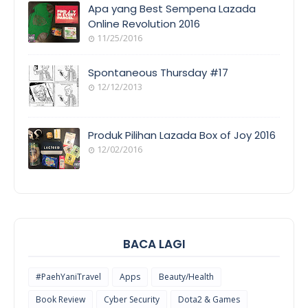
Apa yang Best Sempena Lazada
Online Revolution 2016
11/25/2016
EVENT
COVERAGE
Spontaneous Thursday #17
12/12/2013
POEM/QUOT
E
Produk Pilihan Lazada Box of Joy 2016
12/02/2016
COOL
THINGS
BACA LAGI
#PaehYaniTravel
Apps
Beauty/Health
Book Review
Cyber Security
Dota2 & Games