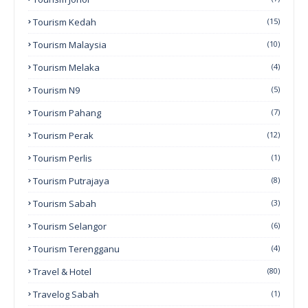
Tourism Kedah
(15)
Tourism Malaysia
(10)
Tourism Melaka
(4)
Tourism N9
(5)
Tourism Pahang
(7)
Tourism Perak
(12)
Tourism Perlis
(1)
Tourism Putrajaya
(8)
Tourism Sabah
(3)
Tourism Selangor
(6)
Tourism Terengganu
(4)
Travel & Hotel
(80)
Travelog Sabah
(1)