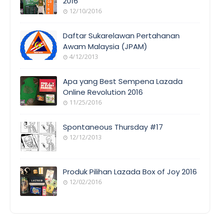
2016
12/10/2016
EVENT
COVERAGE
Daftar Sukarelawan Pertahanan
Awam Malaysia (JPAM)
4/12/2013
ORANG
AWAM
Apa yang Best Sempena Lazada
Online Revolution 2016
11/25/2016
EVENT
COVERAGE
Spontaneous Thursday #17
12/12/2013
POEM/QUOT
E
Produk Pilihan Lazada Box of Joy 2016
12/02/2016
COOL
THINGS