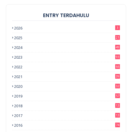
ENTRY TERDAHULU
2026
3
2025
21
2024
49
2023
93
2022
66
2021
39
2020
32
2019
57
2018
13
0
2017
13
6
2016
74