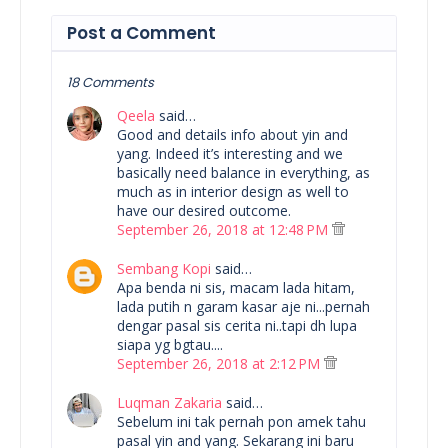
Post a Comment
18 Comments
Qeela
said…
Good and details info about yin and
yang. Indeed it’s interesting and we
basically need balance in everything, as
much as in interior design as well to
have our desired outcome.
September 26, 2018 at 12:48 PM
Sembang Kopi
said…
Apa benda ni sis, macam lada hitam,
lada putih n garam kasar aje ni...pernah
dengar pasal sis cerita ni..tapi dh lupa
siapa yg bgtau....
September 26, 2018 at 2:12 PM
Luqman Zakaria
said…
Sebelum ini tak pernah pon amek tahu
pasal yin and yang. Sekarang ini baru