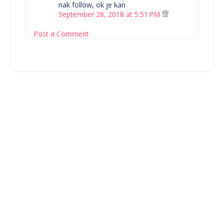
nak follow, ok je kan
September 28, 2018 at 5:51 PM
Post a Comment