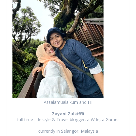
Assalamualaikum and Hi!
Zayani Zulkiffli
full-time Lifestyle & Travel blogger, a Wife, a Gamer
currently in Selangor, Malaysia