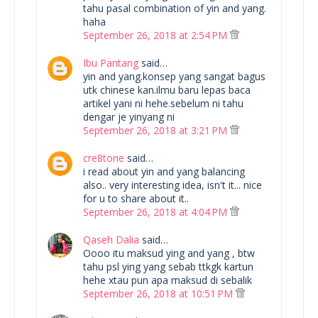
tahu pasal combination of yin and yang.
haha
September 26, 2018 at 2:54 PM
Ibu Pantang
said…
yin and yang.konsep yang sangat bagus
utk chinese kan.ilmu baru lepas baca
artikel yani ni hehe.sebelum ni tahu
dengar je yinyang ni
September 26, 2018 at 3:21 PM
cre8tone
said…
i read about yin and yang balancing
also.. very interesting idea, isn't it... nice
for u to share about it..
September 26, 2018 at 4:04 PM
Qaseh Dalia
said…
Oooo itu maksud ying and yang , btw
tahu psl ying yang sebab ttkgk kartun
hehe xtau pun apa maksud di sebalik
September 26, 2018 at 10:51 PM