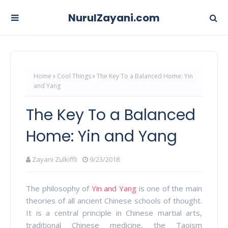
NurulZayani.com
Home
Cool Things
The Key To a Balanced Home: Yin
and Yang
The Key To a Balanced
Home: Yin and Yang
Zayani Zulkiffli
9/23/2018
The philosophy of
Yin and Yang
is one of the main
theories of all ancient Chinese schools of thought.
It is a central principle in Chinese martial arts,
traditional Chinese medicine, the Taoism