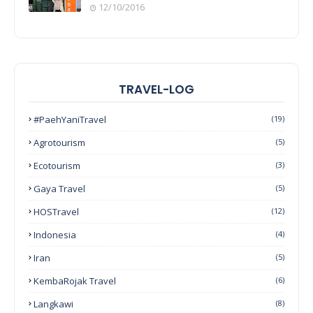
12/10/2016
TRAVEL-LOG
#PaehYaniTravel
(19)
Agrotourism
(5)
Ecotourism
(3)
Gaya Travel
(5)
HOSTravel
(12)
Indonesia
(4)
Iran
(5)
KembaRojak Travel
(6)
Langkawi
(8)