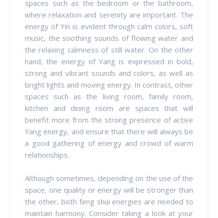
spaces such as the bedroom or the bathroom,
where relaxation and serenity are important. The
energy of Yin is evident through calm colors, soft
music, the soothing sounds of flowing water and
the relaxing calmness of still water. On the other
hand, the energy of Yang is expressed in bold,
strong and vibrant sounds and colors, as well as
bright lights and moving energy. In contrast, other
spaces such as the living room, family room,
kitchen and dining room are spaces that will
benefit more from the strong presence of active
Yang energy, and ensure that there will always be
a good gathering of energy and crowd of warm
relationships.
Although sometimes, depending on the use of the
space, one quality or energy will be stronger than
the other, both feng shui energies are needed to
maintain harmony. Consider taking a look at your