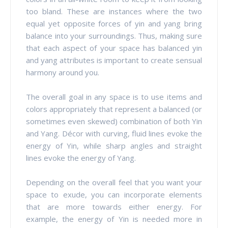
too bland. These are instances where the two
equal yet opposite forces of yin and yang bring
balance into your surroundings. Thus, making sure
that each aspect of your space has balanced yin
and yang attributes is important to create sensual
harmony around you.
The overall goal in any space is to use items and
colors appropriately that represent a balanced (or
sometimes even skewed) combination of both Yin
and Yang. Décor with curving, fluid lines evoke the
energy of Yin, while sharp angles and straight
lines evoke the energy of Yang.
Depending on the overall feel that you want your
space to exude, you can incorporate elements
that are more towards either energy. For
example, the energy of Yin is needed more in