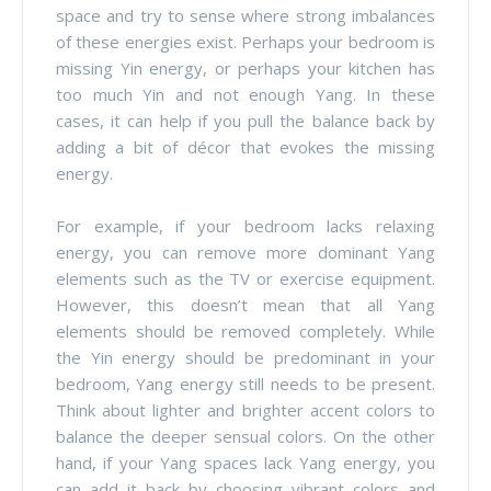
space and try to sense where strong imbalances
of these energies exist. Perhaps your bedroom is
missing Yin energy, or perhaps your kitchen has
too much Yin and not enough Yang. In these
cases, it can help if you pull the balance back by
adding a bit of décor that evokes the missing
energy.
For example, if your bedroom lacks relaxing
energy, you can remove more dominant Yang
elements such as the TV or exercise equipment.
However, this doesn’t mean that all Yang
elements should be removed completely. While
the Yin energy should be predominant in your
bedroom, Yang energy still needs to be present.
Think about lighter and brighter accent colors to
balance the deeper sensual colors. On the other
hand, if your Yang spaces lack Yang energy, you
can add it back by choosing vibrant colors and