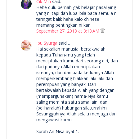
Cik Min
said…
Hehe dulu pernah gak belajar pasal ying
yang ni tapi dah lupa..bila baca semula ni
teringat balik hehe kalo chinese
memang pentingkan ni kan..
September 27, 2018 at 3:18 AM
Ibu Syurga
said…
Hai sekalian manusia, bertakwalah
kepada Tuhan-mu yang telah
menciptakan kamu dari seorang diri, dan
dari padanya Allah menciptakan
isterinya; dan dari pada keduanya Allah
memperkembang biakkan laki-laki dan
perempuan yang banyak. Dan
bertakwalah kepada Allah yang dengan
(mempergunakan) nama-Nya kamu
saling meminta satu sama lain, dan
(peliharalah) hubungan silaturrahim.
Sesungguhnya Allah selalu menjaga dan
mengawasi kamu.
Surah An Nisa ayat 1.