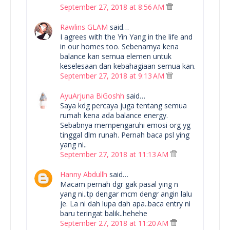
September 27, 2018 at 8:56 AM
Rawlins GLAM
said…
I agrees with the Yin Yang in the life and
in our homes too. Sebenarnya kena
balance kan semua elemen untuk
keselesaan dan kebahagiaan semua kan.
September 27, 2018 at 9:13 AM
AyuArjuna BiGoshh
said…
Saya kdg percaya juga tentang semua
rumah kena ada balance energy.
Sebabnya mempengaruhi emosi org yg
tinggal dlm runah. Pernah baca psl ying
yang ni..
September 27, 2018 at 11:13 AM
Hanny Abdullh
said…
Macam pernah dgr gak pasal ying n
yang ni..tp dengar mcm dengr angin lalu
je. La ni dah lupa dah apa..baca entry ni
baru teringat balik..hehehe
September 27, 2018 at 11:20 AM