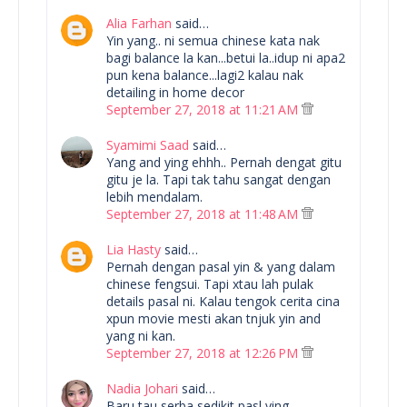
Alia Farhan
said…
Yin yang.. ni semua chinese kata nak
bagi balance la kan...betui la..idup ni apa2
pun kena balance...lagi2 kalau nak
detailing in home decor
September 27, 2018 at 11:21 AM
Syamimi Saad
said…
Yang and ying ehhh.. Pernah dengat gitu
gitu je la. Tapi tak tahu sangat dengan
lebih mendalam.
September 27, 2018 at 11:48 AM
Lia Hasty
said…
Pernah dengan pasal yin & yang dalam
chinese fengsui. Tapi xtau lah pulak
details pasal ni. Kalau tengok cerita cina
xpun movie mesti akan tnjuk yin and
yang ni kan.
September 27, 2018 at 12:26 PM
Nadia Johari
said…
Baru tau serba sedikit pasl ying