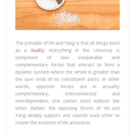
The principle of Yin and Yang is that all things exist
as a
duality
: everything in the Universe is
composed of two inseparable and
complementary forces that interact to form a
dynamic system where the whole is greater than
the sum total of its constituent parts. In other
words, opposite forces are in actuality
complementary, interconnected and
interdependent: one cannot exist without the
other. Rather, the opposing forces of Yin and
Yang deeply support and nourish each other to
create the essence of life around us.