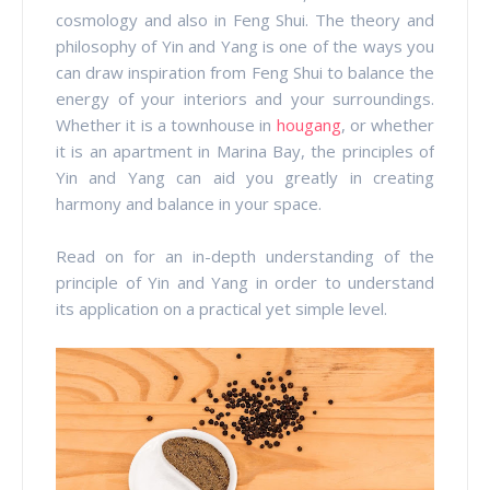
cosmology and also in Feng Shui. The theory and
philosophy of Yin and Yang is one of the ways you
can draw inspiration from Feng Shui to balance the
energy of your interiors and your surroundings.
Whether it is a townhouse in
hougang
, or whether
it is an apartment in Marina Bay, the principles of
Yin and Yang can aid you greatly in creating
harmony and balance in your space.
Read on for an in-depth understanding of the
principle of Yin and Yang in order to understand
its application on a practical yet simple level.