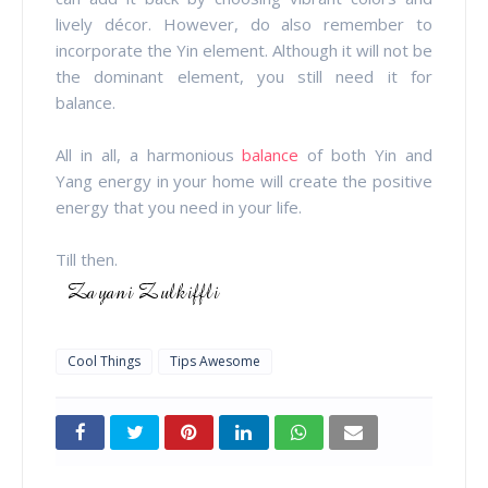
lively décor. However, do also remember to
incorporate the Yin element. Although it will not be
the dominant element, you still need it for
balance.
All in all, a harmonious
balance
of both Yin and
Yang energy in your home will create the positive
energy that you need in your life.
Till then.
Cool Things
Tips Awesome