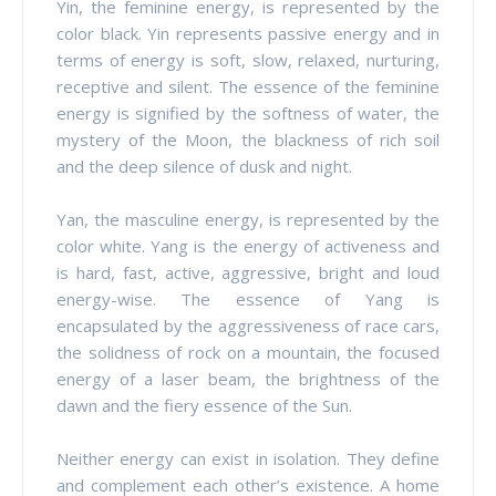
Yin, the feminine energy, is represented by the
color black. Yin represents passive energy and in
terms of energy is soft, slow, relaxed, nurturing,
receptive and silent. The essence of the feminine
energy is signified by the softness of water, the
mystery of the Moon, the blackness of rich soil
and the deep silence of dusk and night.
Yan, the masculine energy, is represented by the
color white. Yang is the energy of activeness and
is hard, fast, active, aggressive, bright and loud
energy-wise. The essence of Yang is
encapsulated by the aggressiveness of race cars,
the solidness of rock on a mountain, the focused
energy of a laser beam, the brightness of the
dawn and the fiery essence of the Sun.
Neither energy can exist in isolation. They define
and complement each other’s existence. A home