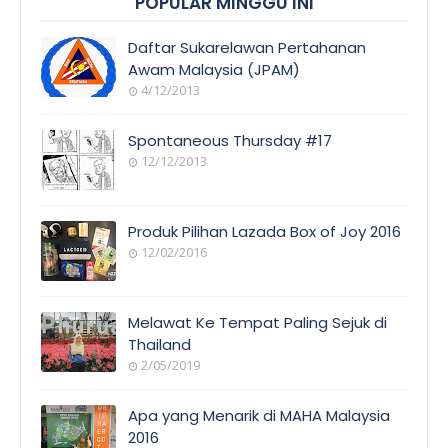
POPULAR MINGGU INI
Daftar Sukarelawan Pertahanan
Awam Malaysia (JPAM)
4/12/2013
Spontaneous Thursday #17
12/12/2013
Produk Pilihan Lazada Box of Joy 2016
12/02/2016
Melawat Ke Tempat Paling Sejuk di
Thailand
2/05/2019
Apa yang Menarik di MAHA Malaysia
2016