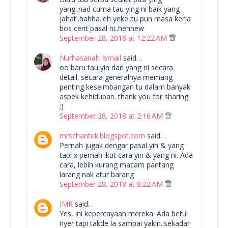
yang..nad cuma tau ying ni baik yang
jahat..hahha..eh yeke..tu pun masa kerja
bos cerit pasal ni..hehhew
September 28, 2018 at 12:22 AM
Nurhasanah Ismail
said…
oo baru tau yin dan yang ni secara
detail. secara generalnya memang
penting keseimbangan tu dalam banyak
aspek kehidupan. thank you for sharing
;)
September 28, 2018 at 2:16 AM
mrschantek.blogspot.com
said…
Pernah jugak dengar pasal yin & yang
tapi x pernah ikut cara yin & yang ni. Ada
cara, lebih kurang macam pantang
larang nak atur barang
September 28, 2018 at 8:22 AM
JMR
said…
Yes, ini kepercayaan mereka. Ada betul
nyer tapi takde la sampai yakin..sekadar