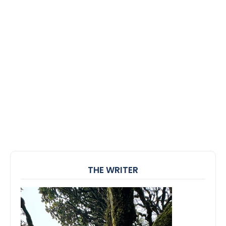
THE WRITER