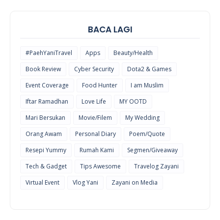
BACA LAGI
#PaehYaniTravel
Apps
Beauty/Health
Book Review
Cyber Security
Dota2 & Games
Event Coverage
Food Hunter
I am Muslim
Iftar Ramadhan
Love Life
MY OOTD
Mari Bersukan
Movie/Filem
My Wedding
Orang Awam
Personal Diary
Poem/Quote
Resepi Yummy
Rumah Kami
Segmen/Giveaway
Tech & Gadget
Tips Awesome
Travelog Zayani
Virtual Event
Vlog Yani
Zayani on Media