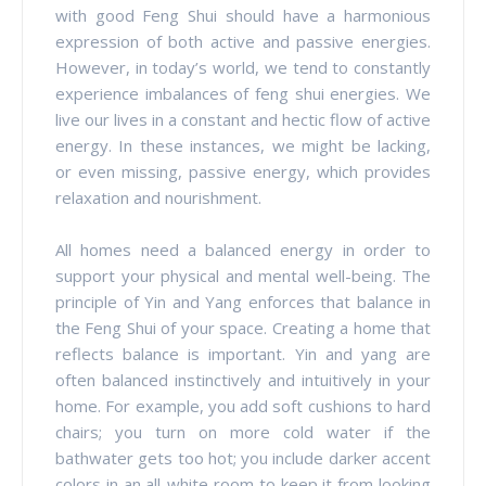
with good Feng Shui should have a harmonious
expression of both active and passive energies.
However, in today’s world, we tend to constantly
experience imbalances of feng shui energies. We
live our lives in a constant and hectic flow of active
energy. In these instances, we might be lacking,
or even missing, passive energy, which provides
relaxation and nourishment.
All homes need a balanced energy in order to
support your physical and mental well-being. The
principle of Yin and Yang enforces that balance in
the Feng Shui of your space. Creating a home that
reflects balance is important. Yin and yang are
often balanced instinctively and intuitively in your
home. For example, you add soft cushions to hard
chairs; you turn on more cold water if the
bathwater gets too hot; you include darker accent
colors in an all-white room to keep it from looking