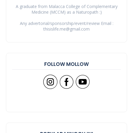
A graduate from Malacca College of Complementary
Medicine (MCCM) as a Naturopath :)
Any advertorial/sponsorship/event/review Email :
thisislife.me@gmail.com
FOLLOW MOLLOW