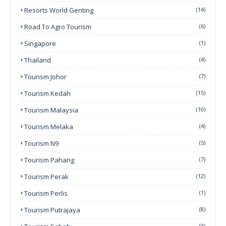
Resorts World Genting
(14)
Road To Agro Tourism
(6)
Singapore
(1)
Thailand
(4)
Tourism Johor
(7)
Tourism Kedah
(15)
Tourism Malaysia
(10)
Tourism Melaka
(4)
Tourism N9
(5)
Tourism Pahang
(7)
Tourism Perak
(12)
Tourism Perlis
(1)
Tourism Putrajaya
(8)
(3)