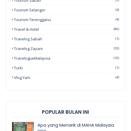
Tourism Sabah
Tourism Selangor
(6)
Tourism Terengganu
(4)
Travel & Hotel
(80)
Travelog Sabah
(1)
Travelog Zayani
(53)
TravelogueMalaysia
(10)
Turki
(1)
Vlog Yani
(4)
POPULAR BULAN INI
Apa yang Menarik di MAHA Malaysia