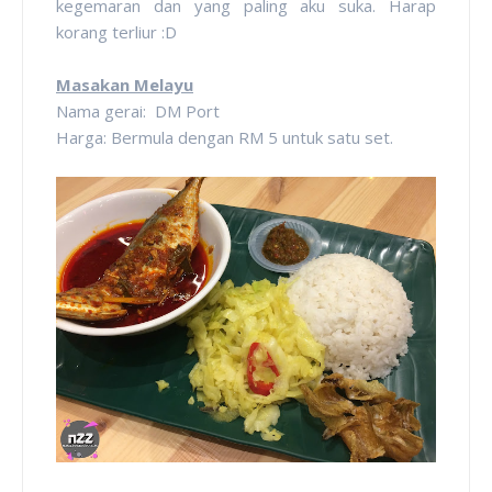
kegemaran dan yang paling aku suka. Harap
korang terliur :D
Masakan Melayu
Nama gerai: DM Port
Harga: Bermula dengan RM 5 untuk satu set.