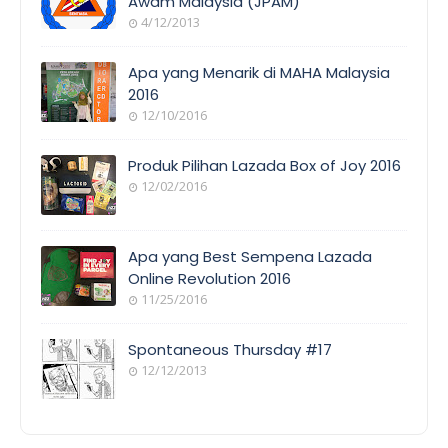
Awam Malaysia (JPAM)
4/12/2013
Apa yang Menarik di MAHA Malaysia
2016
12/10/2016
Produk Pilihan Lazada Box of Joy 2016
12/02/2016
Apa yang Best Sempena Lazada
Online Revolution 2016
11/25/2016
Spontaneous Thursday #17
12/12/2013