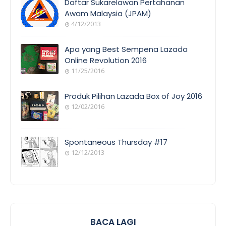
Daftar Sukarelawan Pertahanan
Awam Malaysia (JPAM)
4/12/2013
ORANG
AWAM
Apa yang Best Sempena Lazada
Online Revolution 2016
11/25/2016
EVENT
COVERAGE
Produk Pilihan Lazada Box of Joy 2016
12/02/2016
COOL
THINGS
Spontaneous Thursday #17
12/12/2013
POEM/QUOT
E
BACA LAGI