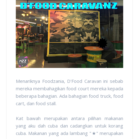
Menariknya Foodzania, D'Food Caravan ini sebab
mereka membahagikan food court mereka kepada
beberapa bahagian. Ada bahagian food truck, food
cart, dan food stall.
Kat bawah merupakan antara pilihan makanan
yang aku dah cuba dan cadangkan untuk korang
cuba. Makanan yang ada lambang "
★" merupakan