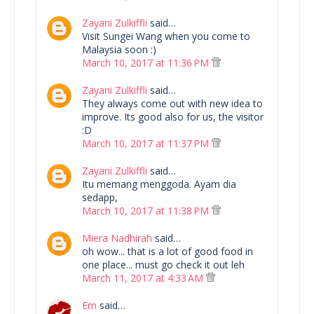
Zayani Zulkiffli
said…
Visit Sungei Wang when you come to
Malaysia soon :)
March 10, 2017 at 11:36 PM
Zayani Zulkiffli
said…
They always come out with new idea to
improve. Its good also for us, the visitor
:D
March 10, 2017 at 11:37 PM
Zayani Zulkiffli
said…
Itu memang menggoda. Ayam dia
sedapp,
March 10, 2017 at 11:38 PM
Miera Nadhirah
said…
oh wow... that is a lot of good food in
one place... must go check it out leh
March 11, 2017 at 4:33 AM
Em
said…