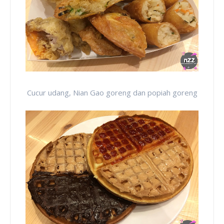
Cucur udang, Nian Gao goreng dan popiah goreng