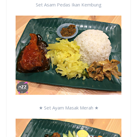
Set Asam Pedas Ikan Kembung
★ Set Ayam Masak Merah ★