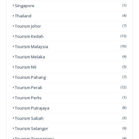
Singapore
(1)
Thailand
(4)
Tourism Johor
(7)
Tourism Kedah
(15)
Tourism Malaysia
(10)
Tourism Melaka
(4)
Tourism N9
(5)
Tourism Pahang
(7)
Tourism Perak
(12)
Tourism Perlis
(1)
Tourism Putrajaya
(8)
Tourism Sabah
(3)
Tourism Selangor
(6)
Tourism Terengganu
(4)