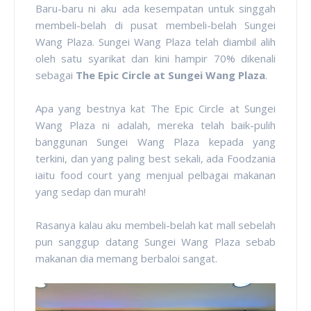
Baru-baru ni aku ada kesempatan untuk singgah
membeli-belah di pusat membeli-belah Sungei
Wang Plaza. Sungei Wang Plaza telah diambil alih
oleh satu syarikat dan kini hampir 70% dikenali
sebagai
The Epic Circle at Sungei Wang Plaza
.
Apa yang bestnya kat The Epic Circle at Sungei
Wang Plaza ni adalah, mereka telah baik-pulih
banggunan Sungei Wang Plaza kepada yang
terkini, dan yang paling best sekali, ada Foodzania
iaitu food court yang menjual pelbagai makanan
yang sedap dan murah!
Rasanya kalau aku membeli-belah kat mall sebelah
pun sanggup datang Sungei Wang Plaza sebab
makanan dia memang berbaloi sangat.