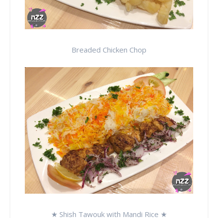
Breaded Chicken Chop
★ Shish Tawouk with Mandi Rice ★