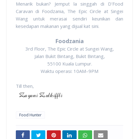
Menarik bukan? Jemput la singgah di D'Food
Caravan di Foodzania, The Epic Circle at Singei
Wang untuk merasai sendiri keunikan dan
kesedapan makanan yang dijual kat sini.
Foodzania
3rd Floor, The Epic Circle at Sungei Wang,
Jalan Bukit Bintang, Bukit Bintang,
55100 Kuala Lumpur.
Waktu operasi: 10AM–9PM
Till then,
Food Hunter