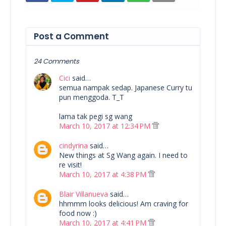
Post a Comment
24 Comments
Cici
said…
semua nampak sedap. Japanese Curry tu
pun menggoda. T_T
lama tak pegi sg wang
March 10, 2017 at 12:34 PM
cindyrina
said…
New things at Sg Wang again. I need to
re visit!
March 10, 2017 at 4:38 PM
Blair Villanueva
said…
hhmmm looks delicious! Am craving for
food now :)
March 10, 2017 at 4:41 PM