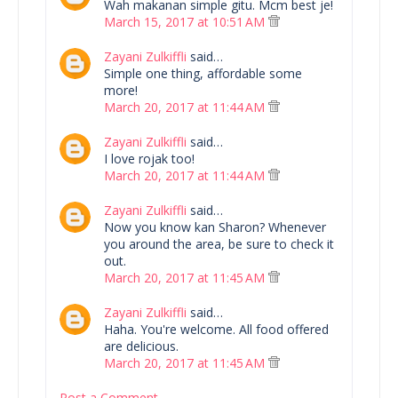
Wah makanan simple gitu. Mcm best je!
March 15, 2017 at 10:51 AM
Zayani Zulkiffli
said…
Simple one thing, affordable some
more!
March 20, 2017 at 11:44 AM
Zayani Zulkiffli
said…
I love rojak too!
March 20, 2017 at 11:44 AM
Zayani Zulkiffli
said…
Now you know kan Sharon? Whenever
you around the area, be sure to check it
out.
March 20, 2017 at 11:45 AM
Zayani Zulkiffli
said…
Haha. You're welcome. All food offered
are delicious.
March 20, 2017 at 11:45 AM
Post a Comment