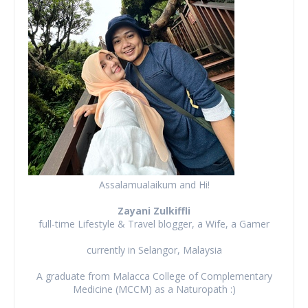
Assalamualaikum and Hi!
Zayani Zulkiffli
full-time Lifestyle & Travel blogger, a Wife, a Gamer
currently in Selangor, Malaysia
A graduate from Malacca College of Complementary
Medicine (MCCM) as a Naturopath :)