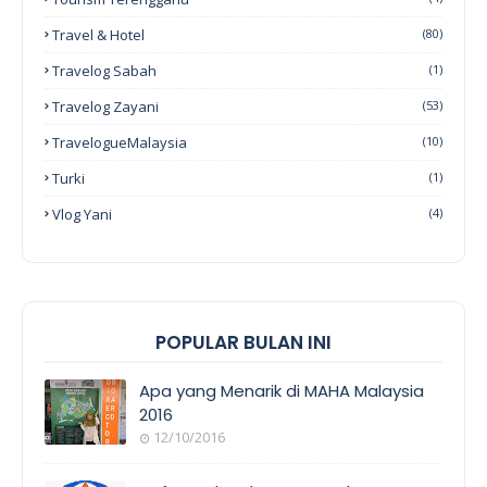
Travel & Hotel
(80)
Travelog Sabah
(1)
Travelog Zayani
(53)
TravelogueMalaysia
(10)
Turki
(1)
Vlog Yani
(4)
POPULAR BULAN INI
Apa yang Menarik di MAHA Malaysia
2016
12/10/2016
EVENT
COVERAGE