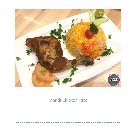
Mandi Chicken Rice
---------------------------------------------------------
---------------------------------------------------------
-----