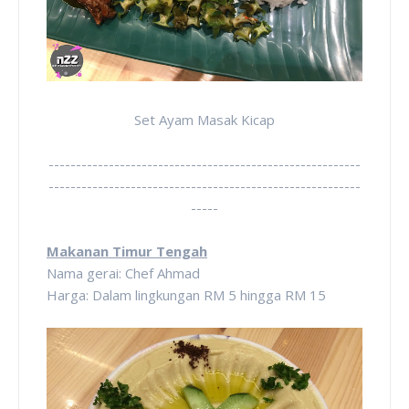
Set Ayam Masak Kicap
---------------------------------------------------------
---------------------------------------------------------
-----
Makanan Timur Tengah
Nama gerai: Chef Ahmad
Harga: Dalam lingkungan RM 5 hingga RM 15