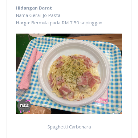
Hidangan Barat
Nama Gerai: Jo Pasta
Harga: Bermula pada RM 7.50 sepinggan.
Spaghetti Carbonara