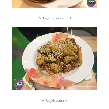
Pelbagai jenis wafel.
★ Rojak buah ★