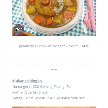
Japanese Curry Rice dengan Chicken Katsu
---------------------------------------------------------
---------------------------------------------------------
-----
Makanan Ringan
Nama gerai: SS2 Goreng Pisang, Fun
waffle,
Quarter Snack
Harga: Bermula dari RM 3.50 untuk satu set.