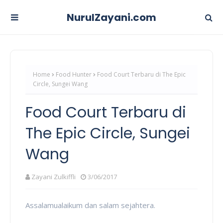
NurulZayani.com
Home
Food Hunter
Food Court Terbaru di The Epic
Circle, Sungei Wang
Food Court Terbaru di
The Epic Circle, Sungei
Wang
Zayani Zulkiffli
3/06/2017
Assalamualaikum dan salam sejahtera.