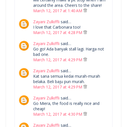
around the area. Cheers to the share!
March 12, 2017 at 1:40 AM
Zayani Zulkiffli
said…
I love that Carbonara too!
March 12, 2017 at 4:28 PM
Zayani Zulkiffli
said…
Go go! Ada banyak stall lagi. Harga not
bad one.
March 12, 2017 at 4:29 PM
Zayani Zulkiffli
said…
Kat sana semua kedai murah-murah
belaka. Beli baju pun murah.
March 12, 2017 at 4:29 PM
Zayani Zulkiffli
said…
Go Miera, the food is really nice and
cheap!
March 12, 2017 at 4:30 PM
Zayani Zulkiffli
said…