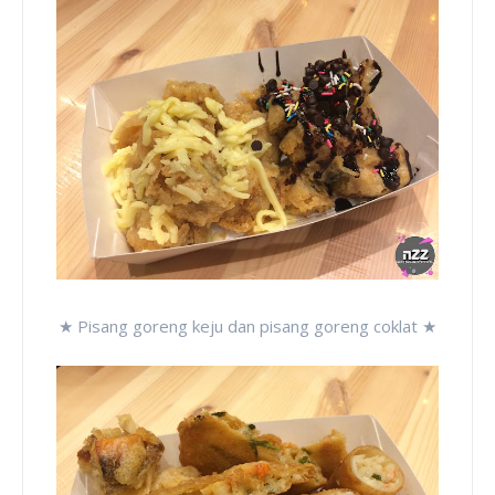
★ Pisang goreng keju dan pisang goreng coklat ★