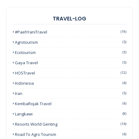
TRAVEL-LOG
#PaehYaniTravel
(19)
Agrotourism
(5)
Ecotourism
(3)
Gaya Travel
(5)
HOSTravel
(12)
Indonesia
(4)
Iran
(5)
KembaRojak Travel
(6)
Langkawi
(8)
Resorts World Genting
(14)
Road To Agro Tourism
(6)