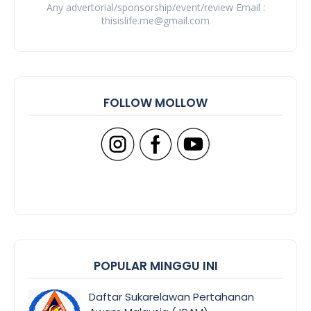
Any advertorial/sponsorship/event/review Email :
thisislife.me@gmail.com
FOLLOW MOLLOW
POPULAR MINGGU INI
Daftar Sukarelawan Pertahanan