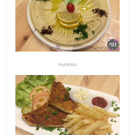
Hummus