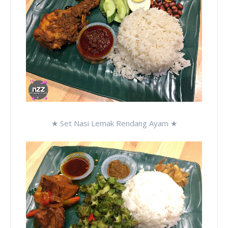
★ Set Nasi Lemak Rendang Ayam ★