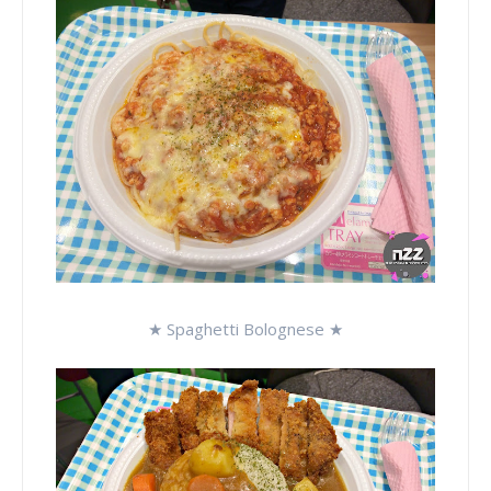
★ Spaghetti Bolognese ★