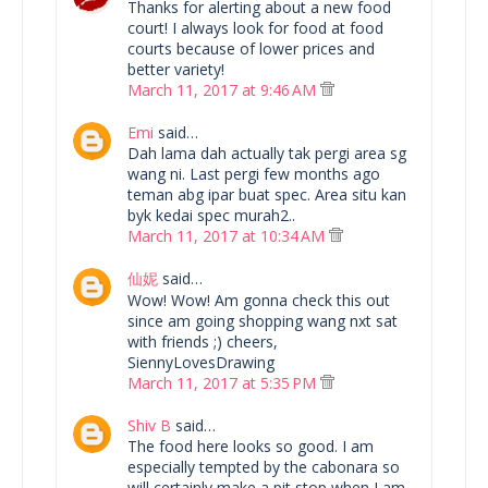
Thanks for alerting about a new food
court! I always look for food at food
courts because of lower prices and
better variety!
March 11, 2017 at 9:46 AM
Emi
said…
Dah lama dah actually tak pergi area sg
wang ni. Last pergi few months ago
teman abg ipar buat spec. Area situ kan
byk kedai spec murah2..
March 11, 2017 at 10:34 AM
仙妮
said…
Wow! Wow! Am gonna check this out
since am going shopping wang nxt sat
with friends ;) cheers,
SiennyLovesDrawing
March 11, 2017 at 5:35 PM
Shiv B
said…
The food here looks so good. I am
especially tempted by the cabonara so
will certainly make a pit stop when I am