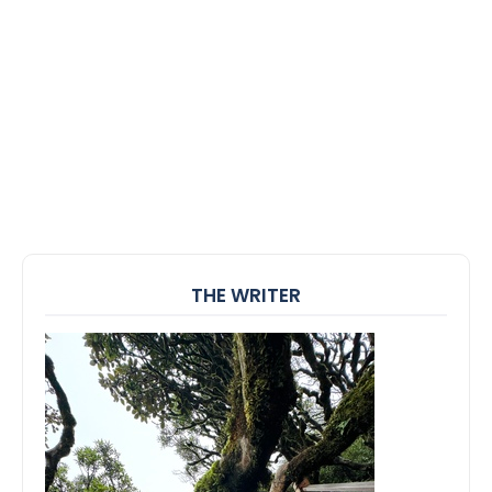
THE WRITER