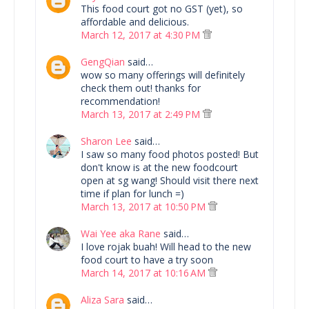
This food court got no GST (yet), so
affordable and delicious.
March 12, 2017 at 4:30 PM
GengQian
said…
wow so many offerings will definitely
check them out! thanks for
recommendation!
March 13, 2017 at 2:49 PM
Sharon Lee
said…
I saw so many food photos posted! But
don't know is at the new foodcourt
open at sg wang! Should visit there next
time if plan for lunch =)
March 13, 2017 at 10:50 PM
Wai Yee aka Rane
said…
I love rojak buah! Will head to the new
food court to have a try soon
March 14, 2017 at 10:16 AM
Aliza Sara
said…