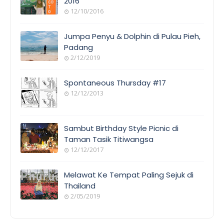
2016
12/10/2016
Jumpa Penyu & Dolphin di Pulau Pieh,
Padang
2/12/2019
Spontaneous Thursday #17
12/12/2013
Sambut Birthday Style Picnic di
Taman Tasik Titiwangsa
12/12/2017
Melawat Ke Tempat Paling Sejuk di
Thailand
2/05/2019