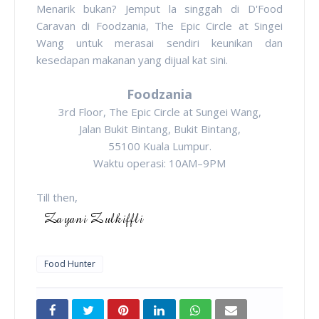
Menarik bukan? Jemput la singgah di D'Food
Caravan di Foodzania, The Epic Circle at Singei
Wang untuk merasai sendiri keunikan dan
kesedapan makanan yang dijual kat sini.
Foodzania
3rd Floor, The Epic Circle at Sungei Wang,
Jalan Bukit Bintang, Bukit Bintang,
55100 Kuala Lumpur.
Waktu operasi: 10AM–9PM
Till then,
Food Hunter