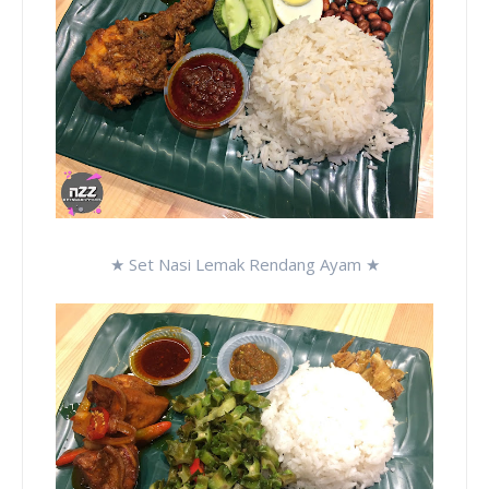
★ Set Nasi Lemak Rendang Ayam ★