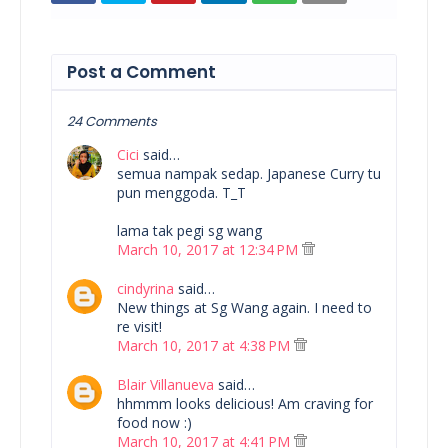
Post a Comment
24 Comments
Cici
said…
semua nampak sedap. Japanese Curry tu
pun menggoda. T_T
lama tak pegi sg wang
March 10, 2017 at 12:34 PM
cindyrina
said…
New things at Sg Wang again. I need to
re visit!
March 10, 2017 at 4:38 PM
Blair Villanueva
said…
hhmmm looks delicious! Am craving for
food now :)
March 10, 2017 at 4:41 PM