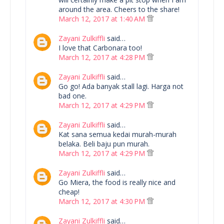
around the area. Cheers to the share!
March 12, 2017 at 1:40 AM
Zayani Zulkiffli
said…
I love that Carbonara too!
March 12, 2017 at 4:28 PM
Zayani Zulkiffli
said…
Go go! Ada banyak stall lagi. Harga not
bad one.
March 12, 2017 at 4:29 PM
Zayani Zulkiffli
said…
Kat sana semua kedai murah-murah
belaka. Beli baju pun murah.
March 12, 2017 at 4:29 PM
Zayani Zulkiffli
said…
Go Miera, the food is really nice and
cheap!
March 12, 2017 at 4:30 PM
Zayani Zulkiffli
said…