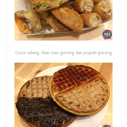
Cucur udang, Nian Gao goreng dan popiah goreng