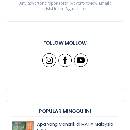
Any advertorial/sponsorship/event/review Email :
thisislife.me@gmail.com
FOLLOW MOLLOW
POPULAR MINGGU INI
Apa yang Menarik di MAHA Malaysia