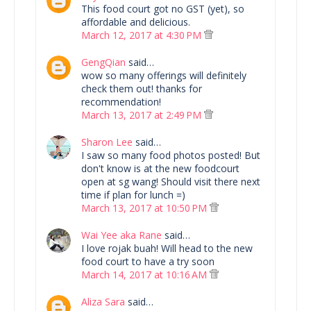
This food court got no GST (yet), so
affordable and delicious.
March 12, 2017 at 4:30 PM
GengQian
said…
wow so many offerings will definitely
check them out! thanks for
recommendation!
March 13, 2017 at 2:49 PM
Sharon Lee
said…
I saw so many food photos posted! But
don't know is at the new foodcourt
open at sg wang! Should visit there next
time if plan for lunch =)
March 13, 2017 at 10:50 PM
Wai Yee aka Rane
said…
I love rojak buah! Will head to the new
food court to have a try soon
March 14, 2017 at 10:16 AM
Aliza Sara
said…