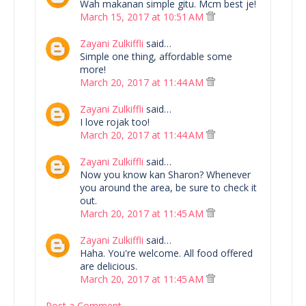
Wah makanan simple gitu. Mcm best je!
March 15, 2017 at 10:51 AM
Zayani Zulkiffli
said…
Simple one thing, affordable some
more!
March 20, 2017 at 11:44 AM
Zayani Zulkiffli
said…
I love rojak too!
March 20, 2017 at 11:44 AM
Zayani Zulkiffli
said…
Now you know kan Sharon? Whenever
you around the area, be sure to check it
out.
March 20, 2017 at 11:45 AM
Zayani Zulkiffli
said…
Haha. You're welcome. All food offered
are delicious.
March 20, 2017 at 11:45 AM
Post a Comment