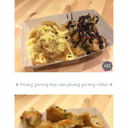
★ Pisang goreng keju dan pisang goreng coklat ★