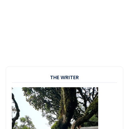
THE WRITER