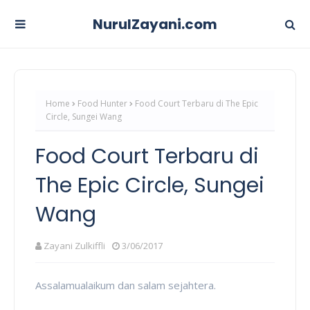
NurulZayani.com
Home
Food Hunter
Food Court Terbaru di The Epic
Circle, Sungei Wang
Food Court Terbaru di
The Epic Circle, Sungei
Wang
Zayani Zulkiffli
3/06/2017
Assalamualaikum dan salam sejahtera.