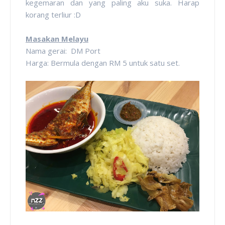
kegemaran dan yang paling aku suka. Harap
korang terliur :D
Masakan Melayu
Nama gerai: DM Port
Harga: Bermula dengan RM 5 untuk satu set.