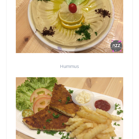
Hummus