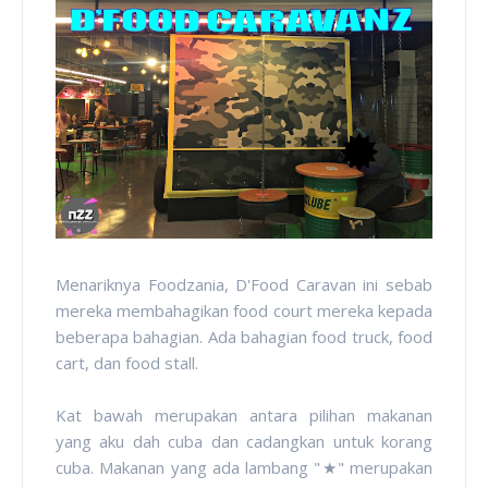
Menariknya Foodzania, D'Food Caravan ini sebab
mereka membahagikan food court mereka kepada
beberapa bahagian. Ada bahagian food truck, food
cart, dan food stall.
Kat bawah merupakan antara pilihan makanan
yang aku dah cuba dan cadangkan untuk korang
cuba. Makanan yang ada lambang "
★" merupakan