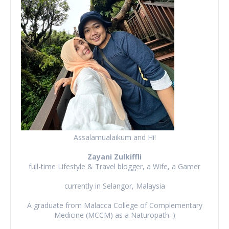
Assalamualaikum and Hi!
Zayani Zulkiffli
full-time Lifestyle & Travel blogger, a Wife, a Gamer
currently in Selangor, Malaysia
A graduate from Malacca College of Complementary
Medicine (MCCM) as a Naturopath :)