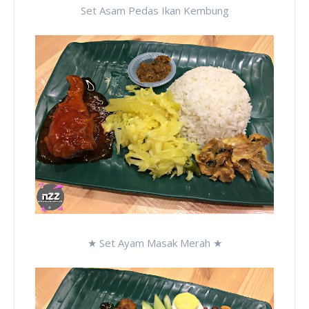
Set Asam Pedas Ikan Kembung
★ Set Ayam Masak Merah ★