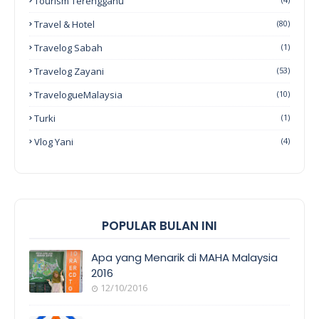
Tourism Terengganu
Travel & Hotel
(80)
Travelog Sabah
(1)
Travelog Zayani
(53)
TravelogueMalaysia
(10)
Turki
(1)
Vlog Yani
(4)
POPULAR BULAN INI
Apa yang Menarik di MAHA Malaysia
2016
12/10/2016
EVENT
COVERAGE