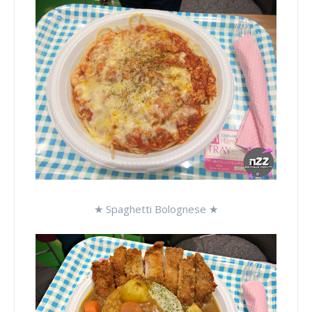
★ Spaghetti Bolognese ★