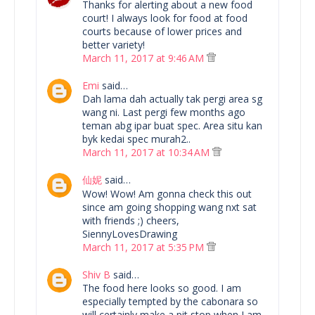
Thanks for alerting about a new food
court! I always look for food at food
courts because of lower prices and
better variety!
March 11, 2017 at 9:46 AM
Emi
said…
Dah lama dah actually tak pergi area sg
wang ni. Last pergi few months ago
teman abg ipar buat spec. Area situ kan
byk kedai spec murah2..
March 11, 2017 at 10:34 AM
仙妮
said…
Wow! Wow! Am gonna check this out
since am going shopping wang nxt sat
with friends ;) cheers,
SiennyLovesDrawing
March 11, 2017 at 5:35 PM
Shiv B
said…
The food here looks so good. I am
especially tempted by the cabonara so
will certainly make a pit stop when I am