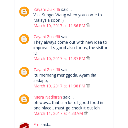
Zayani Zulkiffli
said…
Visit Sungei Wang when you come to
Malaysia soon :)
March 10, 2017 at 11:36 PM
Zayani Zulkiffli
said…
They always come out with new idea to
improve. Its good also for us, the visitor
:D
March 10, 2017 at 11:37 PM
Zayani Zulkiffli
said…
Itu memang menggoda. Ayam dia
sedapp,
March 10, 2017 at 11:38 PM
Miera Nadhirah
said…
oh wow... that is a lot of good food in
one place... must go check it out leh
March 11, 2017 at 4:33 AM
Em
said…