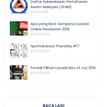
Daftar Sukarelawan Pertahanan
Awam Malaysia (JPAM)
4/12/2013
ORANG
AWAM
Apa yang Best Sempena Lazada
Online Revolution 2016
11/25/2016
EVENT
COVERAGE
Spontaneous Thursday #17
12/12/2013
POEM/QUOT
E
Produk Pilihan Lazada Box of Joy 2016
12/02/2016
COOL
THINGS
BACA LAGI