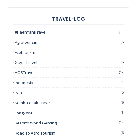
TRAVEL-LOG
#PaehYaniTravel
(19)
Agrotourism
(5)
Ecotourism
(3)
Gaya Travel
(5)
HOSTravel
(12)
Indonesia
(4)
Iran
(5)
KembaRojak Travel
(6)
Langkawi
(8)
Resorts World Genting
(14)
Road To Agro Tourism
(6)