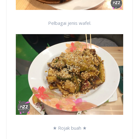
Pelbagai jenis wafel.
★ Rojak buah ★