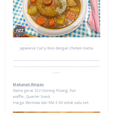
Japanese Curry Rice dengan Chicken Katsu
---------------------------------------------------------
---------------------------------------------------------
-----
Makanan Ringan
Nama gerai: SS2 Goreng Pisang, Fun
waffle,
Quarter Snack
Harga: Bermula dari RM 3.50 untuk satu set.