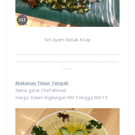
Set Ayam Masak Kicap
---------------------------------------------------------
---------------------------------------------------------
-----
Makanan Timur Tengah
Nama gerai: Chef Ahmad
Harga: Dalam lingkungan RM 5 hingga RM 15