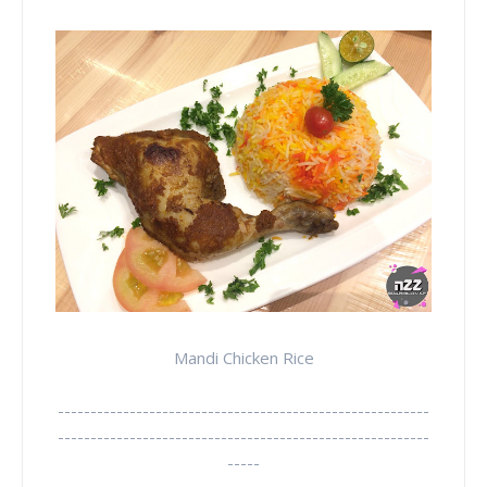
Mandi Chicken Rice
---------------------------------------------------------
---------------------------------------------------------
-----