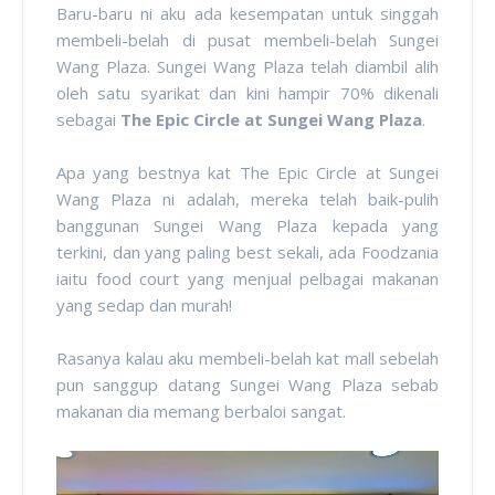
Baru-baru ni aku ada kesempatan untuk singgah
membeli-belah di pusat membeli-belah Sungei
Wang Plaza. Sungei Wang Plaza telah diambil alih
oleh satu syarikat dan kini hampir 70% dikenali
sebagai
The Epic Circle at Sungei Wang Plaza
.
Apa yang bestnya kat The Epic Circle at Sungei
Wang Plaza ni adalah, mereka telah baik-pulih
banggunan Sungei Wang Plaza kepada yang
terkini, dan yang paling best sekali, ada Foodzania
iaitu food court yang menjual pelbagai makanan
yang sedap dan murah!
Rasanya kalau aku membeli-belah kat mall sebelah
pun sanggup datang Sungei Wang Plaza sebab
makanan dia memang berbaloi sangat.