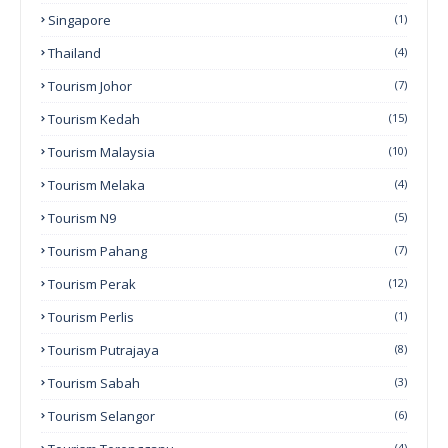
Singapore
(1)
Thailand
(4)
Tourism Johor
(7)
Tourism Kedah
(15)
Tourism Malaysia
(10)
Tourism Melaka
(4)
Tourism N9
(5)
Tourism Pahang
(7)
Tourism Perak
(12)
Tourism Perlis
(1)
Tourism Putrajaya
(8)
Tourism Sabah
(3)
Tourism Selangor
(6)
(4)