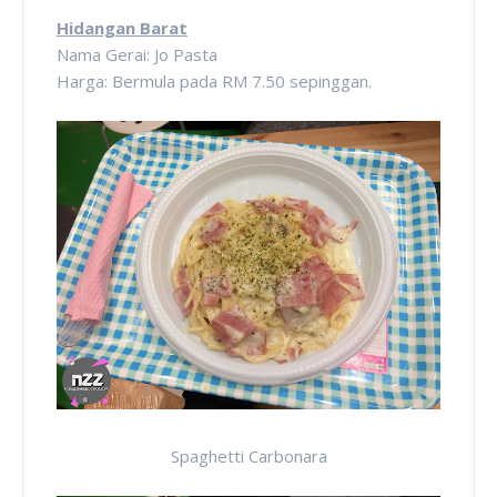
Hidangan Barat
Nama Gerai: Jo Pasta
Harga: Bermula pada RM 7.50 sepinggan.
Spaghetti Carbonara