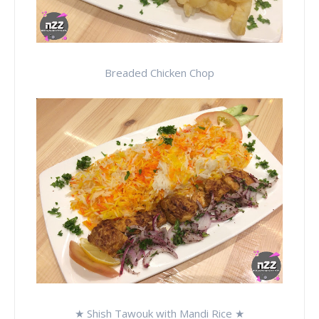
Breaded Chicken Chop
★ Shish Tawouk with Mandi Rice ★