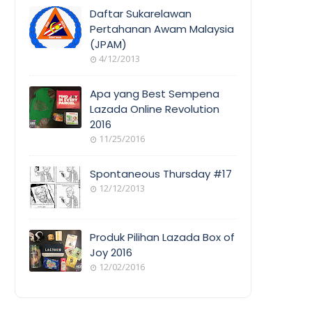
COVERAGE
Daftar Sukarelawan
Pertahanan Awam Malaysia
(JPAM)
ORANG
4/12/2013
AWAM
Apa yang Best Sempena
Lazada Online Revolution
2016
EVENT
11/25/2016
COVERAGE
Spontaneous Thursday #17
12/12/2013
POEM/QUOT
E
Produk Pilihan Lazada Box of
Joy 2016
12/02/2016
COOL
THINGS