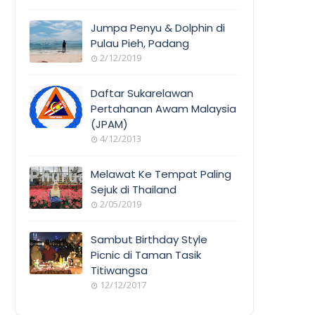
Jumpa Penyu & Dolphin di
Pulau Pieh, Padang
2/12/2019
Daftar Sukarelawan
Pertahanan Awam Malaysia
(JPAM)
4/12/2013
Melawat Ke Tempat Paling
Sejuk di Thailand
2/05/2019
Sambut Birthday Style
Picnic di Taman Tasik
Titiwangsa
12/12/2017