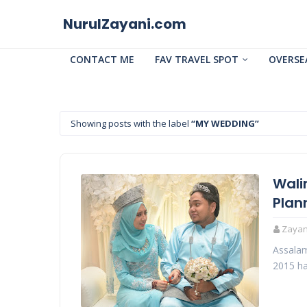
NurulZayani.com
CONTACT ME
FAV TRAVEL SPOT
OVERSE
Showing posts with the label
MY WEDDING
Wali
Plan
Zayani
Assalam
2015 ha