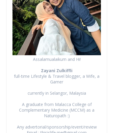
Assalamualaikum and Hi!
Zayani Zulkiffli
full-time Lifestyle & Travel blogger, a Wife, a
Gamer
currently in Selangor, Malaysia
A graduate from Malacca College of
Complementary Medicine (MCCM) as a
Naturopath :)
Any advertorial/sponsorship/event/review
Email : thisislife.me@gmail.com