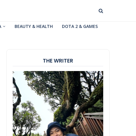
A
BEAUTY & HEALTH
DOTA 2 & GAMES
THE WRITER