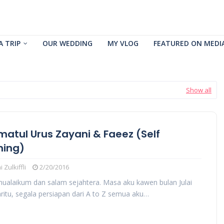
A TRIP
OUR WEDDING
MY VLOG
FEATURED ON MEDI
Show all
matul Urus Zayani & Faeez (Self
ning)
 Zulkiffli
2/20/2016
ualaikum dan salam sejahtera. Masa aku kawen bulan Julai
ritu, segala persiapan dari A to Z semua aku…