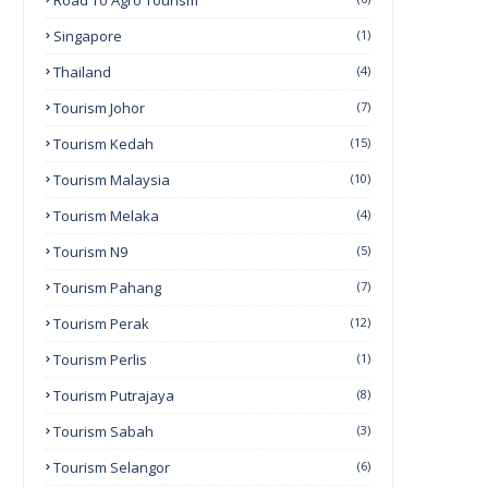
Road To Agro Tourism
Singapore
(1)
Thailand
(4)
Tourism Johor
(7)
Tourism Kedah
(15)
Tourism Malaysia
(10)
Tourism Melaka
(4)
Tourism N9
(5)
Tourism Pahang
(7)
Tourism Perak
(12)
Tourism Perlis
(1)
Tourism Putrajaya
(8)
Tourism Sabah
(3)
Tourism Selangor
(6)