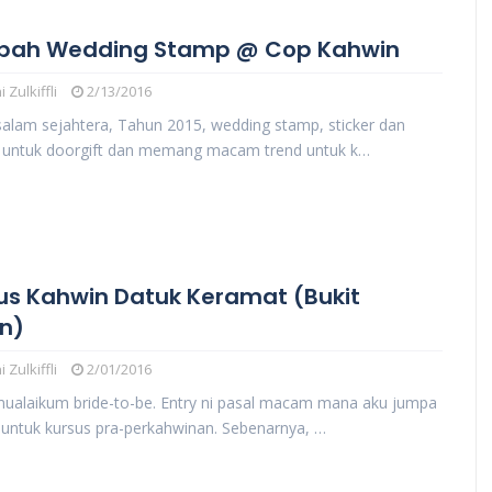
pah Wedding Stamp @ Cop Kahwin
 Zulkiffli
2/13/2016
salam sejahtera, Tahun 2015, wedding stamp, sticker dan
g untuk doorgift dan memang macam trend untuk k…
us Kahwin Datuk Keramat (Bukit
n)
 Zulkiffli
2/01/2016
ualaikum bride-to-be. Entry ni pasal macam mana aku jumpa
untuk kursus pra-perkahwinan. Sebenarnya, …