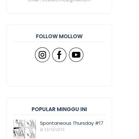
FOLLOW MOLLOW
POPULAR MINGGU INI
Spontaneous Thursday #17
12/12/2013