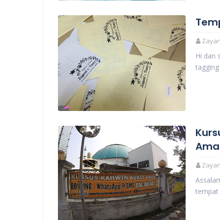
Tem
Zayani
Hi dan 
taggin
Kurs
Ama
Zayani
Assalam
tempat 