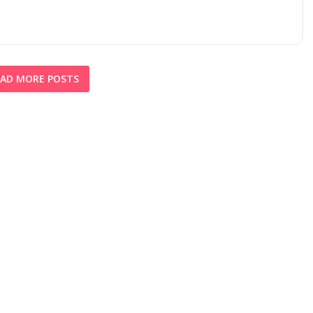
AD MORE POSTS