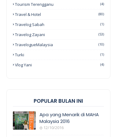
Tourism Terengganu
(4)
Travel & Hotel
(80)
Travelog Sabah
(1)
Travelog Zayani
(53)
TravelogueMalaysia
(10)
Turki
(1)
Vlog Yani
(4)
POPULAR BULAN INI
Apa yang Menarik di MAHA
Malaysia 2016
12/10/2016
EVENT