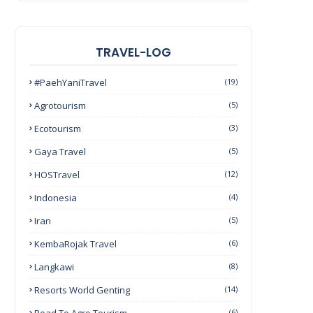
TRAVEL-LOG
#PaehYaniTravel
(19)
Agrotourism
(5)
Ecotourism
(3)
Gaya Travel
(5)
HOSTravel
(12)
Indonesia
(4)
Iran
(5)
KembaRojak Travel
(6)
Langkawi
(8)
Resorts World Genting
(14)
(6)