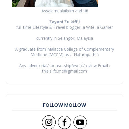
Assalamualaikum and Hi!
Zayani Zulkiffli
full-time Lifestyle & Travel blogger, a Wife, a Gamer
currently in Selangor, Malaysia
A graduate from Malacca College of Complementary
Medicine (MCCM) as a Naturopath :)
Any advertorial/sponsorship/event/review Email :
thisislife.me@gmail.com
FOLLOW MOLLOW