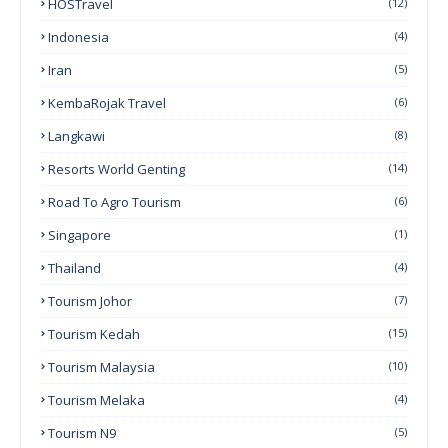
HOSTravel
(12)
Indonesia
(4)
Iran
(5)
KembaRojak Travel
(6)
Langkawi
(8)
Resorts World Genting
(14)
Road To Agro Tourism
(6)
Singapore
(1)
Thailand
(4)
Tourism Johor
(7)
Tourism Kedah
(15)
Tourism Malaysia
(10)
Tourism Melaka
(4)
Tourism N9
(5)