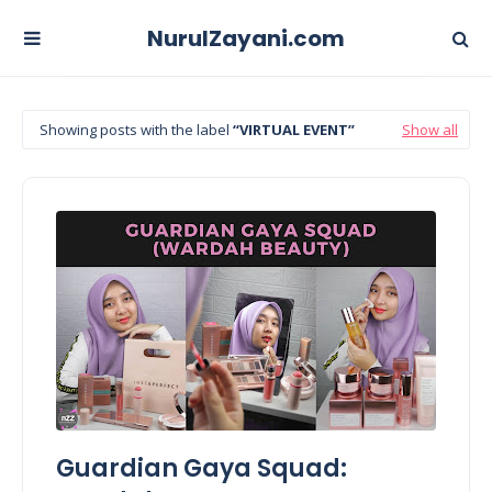
NurulZayani.com
Showing posts with the label
VIRTUAL EVENT
Show all
Guardian Gaya Squad: