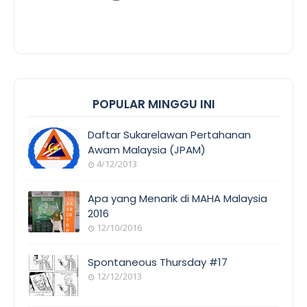
POPULAR MINGGU INI
Daftar Sukarelawan Pertahanan
Awam Malaysia (JPAM)
4/12/2013
Apa yang Menarik di MAHA Malaysia
2016
12/10/2016
Spontaneous Thursday #17
12/12/2013