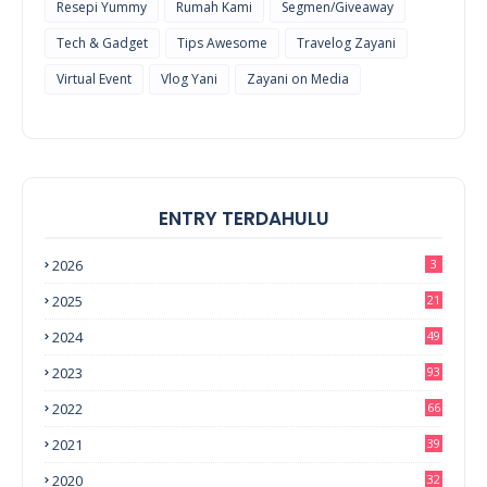
Resepi Yummy
Rumah Kami
Segmen/Giveaway
Tech & Gadget
Tips Awesome
Travelog Zayani
Virtual Event
Vlog Yani
Zayani on Media
ENTRY TERDAHULU
2026
3
2025
21
2024
49
2023
93
2022
66
2021
39
2020
32