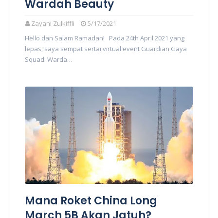
Wardah Beauty
Zayani Zulkiffli
5/17/2021
Hello dan Salam Ramadan! Pada 24th April 2021 yang
lepas, saya sempat sertai virtual event Guardian Gaya
Squad: Warda…
Mana Roket China Long
March 5B Akan Jatuh?