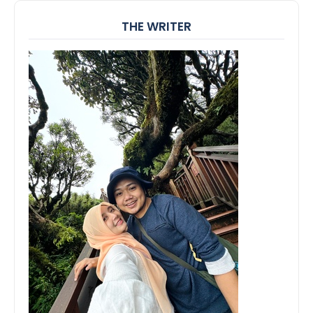
THE WRITER