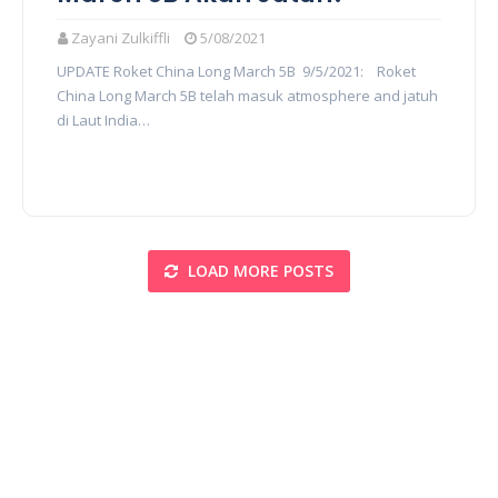
Zayani Zulkiffli
5/08/2021
UPDATE Roket China Long March 5B 9/5/2021: Roket
China Long March 5B telah masuk atmosphere and jatuh
di Laut India…
LOAD MORE POSTS