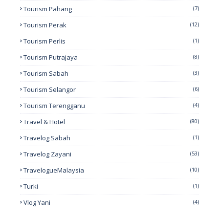
Tourism Pahang
(7)
Tourism Perak
(12)
Tourism Perlis
(1)
Tourism Putrajaya
(8)
Tourism Sabah
(3)
Tourism Selangor
(6)
Tourism Terengganu
(4)
Travel & Hotel
(80)
Travelog Sabah
(1)
Travelog Zayani
(53)
TravelogueMalaysia
(10)
Turki
(1)
Vlog Yani
(4)