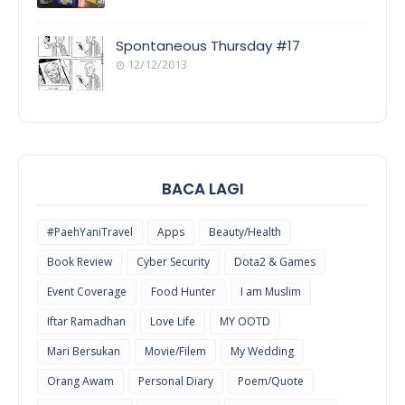
COOL
THINGS
Spontaneous Thursday #17
12/12/2013
POEM/QUOT
E
BACA LAGI
#PaehYaniTravel
Apps
Beauty/Health
Book Review
Cyber Security
Dota2 & Games
Event Coverage
Food Hunter
I am Muslim
Iftar Ramadhan
Love Life
MY OOTD
Mari Bersukan
Movie/Filem
My Wedding
Orang Awam
Personal Diary
Poem/Quote