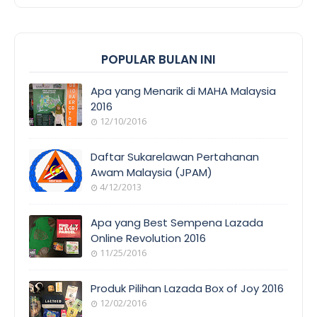
POPULAR BULAN INI
Apa yang Menarik di MAHA Malaysia
2016
12/10/2016
EVENT
COVERAGE
Daftar Sukarelawan Pertahanan
Awam Malaysia (JPAM)
4/12/2013
ORANG
AWAM
Apa yang Best Sempena Lazada
Online Revolution 2016
11/25/2016
EVENT
COVERAGE
Produk Pilihan Lazada Box of Joy 2016
12/02/2016