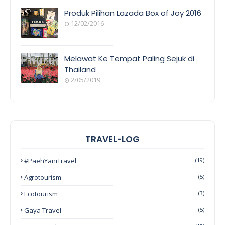
Produk Pilihan Lazada Box of Joy 2016
12/02/2016
Melawat Ke Tempat Paling Sejuk di
Thailand
2/05/2019
TRAVEL-LOG
#PaehYaniTravel
(19)
Agrotourism
(5)
Ecotourism
(3)
Gaya Travel
(5)